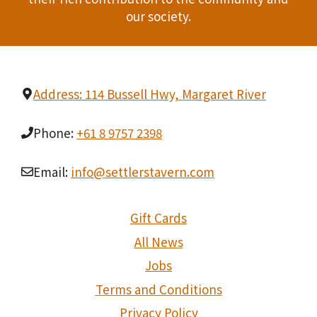
t
our society.
i
o
Address: 114 Bussell Hwy, Margaret River
n
Phone:
+61 8 9757 2398
Email:
info@settlerstavern.com
Gift Cards
All News
Jobs
Terms and Conditions
Privacy Policy