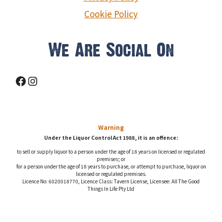
Cookie Policy
We Are Social On
Facebook
Instagram
Warning
Under the Liquor Control Act 1988, it is an offence:
to sell or supply liquor to a person under the age of 18 years on licensed or regulated
premises; or
for a person under the age of 18 years to purchase, or attempt to purchase, liquor on
licensed or regulated premises.
Licence No: 6020018770, Licence Class: Tavern License, Licensee: All The Good
Things In Life Pty Ltd