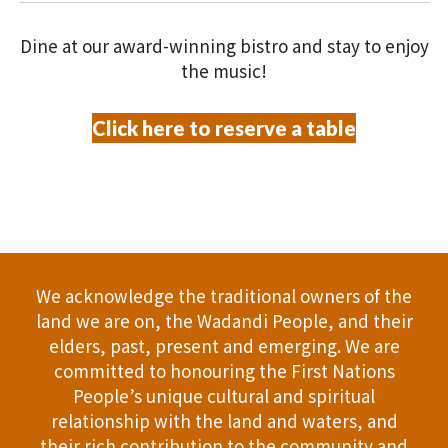
V
O
i
Dine at our award-winning bistro and stay to enjoy
N
the music!
e
w
Click here to reserve a table
s
N
a
v
We acknowledge the traditional owners of the
land we are on, the Wadandi People, and their
i
elders, past, present and emerging. We are
committed to honouring the First Nations
g
People’s unique cultural and spiritual
a
relationship with the land and waters, and
their rich contribution to the community and