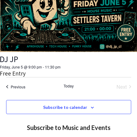
V
d
a
s
I
t
S
E
e
.
W
e
S
a
N
DJ JP
r
A
Friday, June 5 @ 9:00 pm
-
11:30 pm
c
Free Entry
V
h
Today
Next
Events
Previous
I
Events
a
G
Subscribe to calendar
A
n
T
d
Subscribe to Music and Events
I