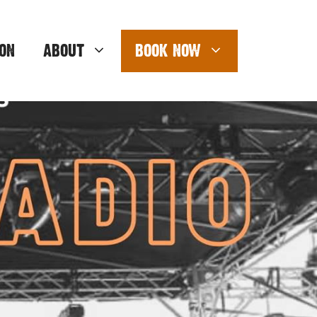
ON
ABOUT
BOOK NOW