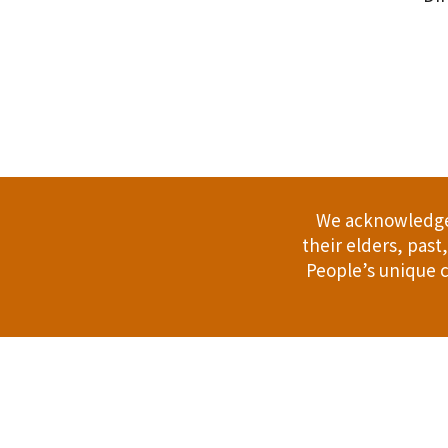
.
We acknowledge 
their elders, pas
People’s unique c
Address: 114 Bussell Hwy, Margaret Riv