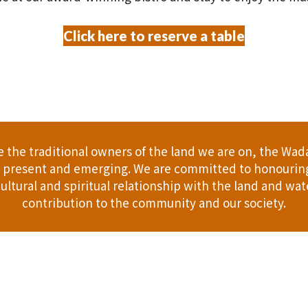
Click here to reserve a table
the traditional owners of the land we are on, the Wad
t, present and emerging. We are committed to honouring
ultural and spiritual relationship with the land and wate
contribution to the community and our society.
er
Gift Cards