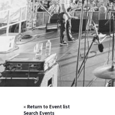
« Return to Event list
Search Events