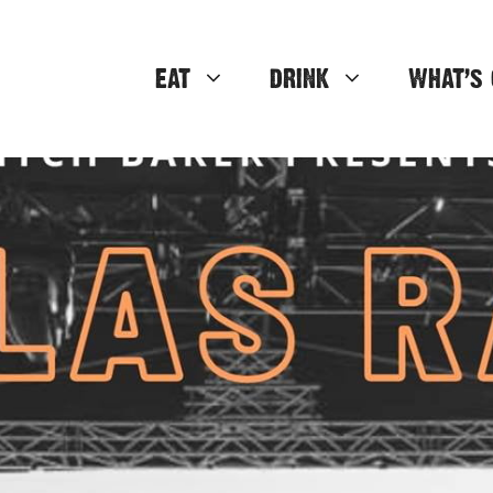
EAT
DRINK
WHAT’S 