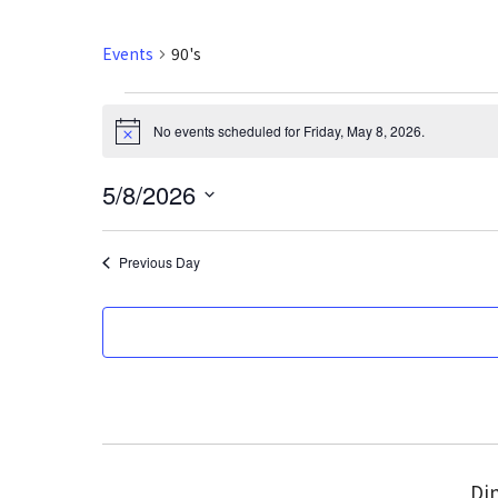
Events
90's
Events
No events scheduled for Friday, May 8, 2026.
N
for
o
t
5/8/2026
i
Friday,
c
S
e
May
e
Previous Day
l
8,
e
2026
c
t
d
a
t
e
Din