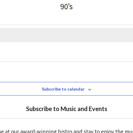
90's
Subscribe to calendar
Subscribe to Music and Events
e at our award-winning bistro and stay to enjoy the mu