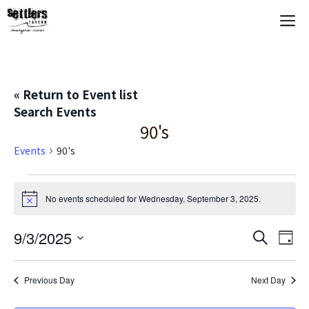
Skip
M
to
content
« Return to Event list
Search Events
90's
Events
90's
Events
No events scheduled for Wednesday, September 3, 2025.
N
for
o
t
E
9/3/2025
E
S
i
Wednesday,
D
c
e
S
a
V
e
v
a
September
y
e
r
Previous Day
Next Day
E
c
l
e
3,
h
e