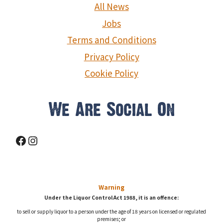
g
All News
a
Jobs
Terms and Conditions
t
Privacy Policy
i
Cookie Policy
o
We Are Social On
n
Facebook
Instagram
Warning
Under the Liquor Control Act 1988, it is an offence:
to sell or supply liquor to a person under the age of 18 years on licensed or regulated
premises; or