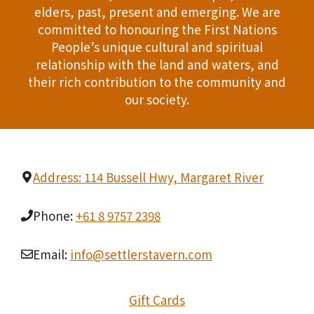
elders, past, present and emerging. We are
T
d
committed to honouring the First Nations
I
People’s unique cultural and spiritual
V
relationship with the land and waters, and
O
i
their rich contribution to the community and
N
our society.
e
w
s
Address: 114 Bussell Hwy, Margaret River
N
Phone:
+61 8 9757 2398
a
Email:
info@settlerstavern.com
v
i
Gift Cards