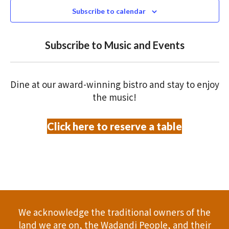
N
n
2025
c
Subscribe to calendar
T
t
t
V
d
Subscribe to Music and Events
a
s
I
t
S
E
e
Dine at our award-winning bistro and stay to enjoy
.
W
e
the music!
S
a
Click here to reserve a table
N
r
A
c
V
h
I
a
G
We acknowledge the traditional owners of the
A
n
land we are on, the Wadandi People, and their