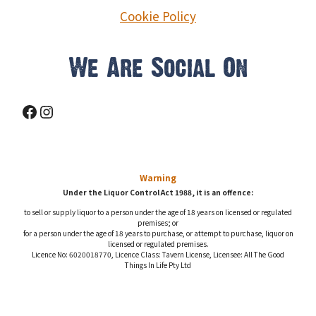
Cookie Policy
We Are Social On
Facebook
Instagram
Warning
Under the Liquor Control Act 1988, it is an offence:
to sell or supply liquor to a person under the age of 18 years on licensed or regulated
premises; or
for a person under the age of 18 years to purchase, or attempt to purchase, liquor on
licensed or regulated premises.
Licence No: 6020018770, Licence Class: Tavern License, Licensee: All The Good
Things In Life Pty Ltd