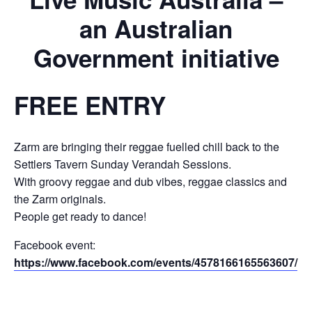
an Australian
Government initiative
FREE ENTRY
Zarm are bringing their reggae fuelled chill back to the
Settlers Tavern Sunday Verandah Sessions.
With groovy reggae and dub vibes, reggae classics and
the Zarm originals.
People get ready to dance!
Facebook event:
https://www.facebook.com/events/4578166165563607/