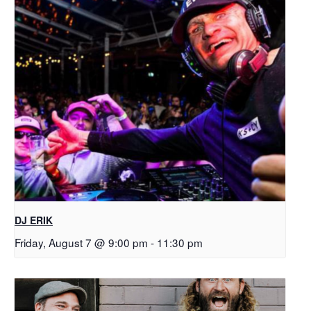
DJ ERIK
Friday, August 7 @ 9:00 pm
-
11:30 pm