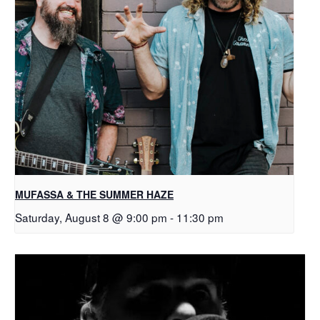
MUFASSA & THE SUMMER HAZE
Saturday, August 8 @ 9:00 pm
-
11:30 pm