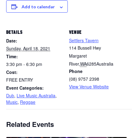
Add to calendar
DETAILS
VENUE
Settlers Tavern
Date:
114 Bussell Hwy
Sunday, April 18, 2021
Margaret
Time:
River
,
WA
6285
Australia
3:30 pm - 6:30 pm
Phone
Cost:
(08) 9757 2398
FREE ENTRY
View Venue Website
Event Categories:
Dub
,
Live Music Australia
,
Music
,
Reggae
Related Events