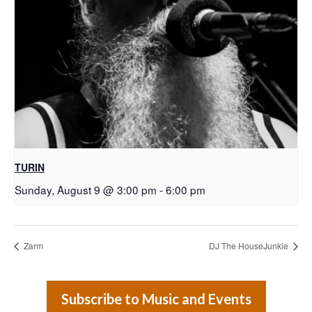
TURIN
Sunday, August 9 @ 3:00 pm
-
6:00 pm
Zarm
DJ The HouseJunkie
Subscribe to Music and Events