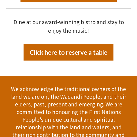
Dine at our award-winning bistro and stay to
enjoy the music!
Click here to reserve a table
We acknowledge the traditional owners of the
land we are on, the Wadandi People, and their
elders, past, present and emerging. We are
committed to honouring the First Nations
People’s unique cultural and spiritual
relationship with the land and waters, and
their rich contribution to the community and