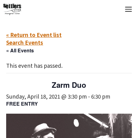
Skip
M
to
content
« Return to Event list
Search Events
« All Events
This event has passed.
Zarm Duo
Sunday, April 18, 2021 @ 3:30 pm
-
6:30 pm
FREE ENTRY