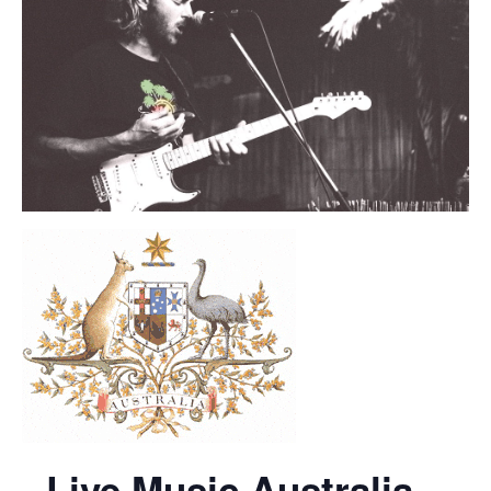
Live Music Australia –