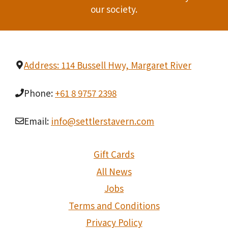
our society.
Address: 114 Bussell Hwy, Margaret River
Phone:
+61 8 9757 2398
Email:
info@settlerstavern.com
Gift Cards
All News
Jobs
Terms and Conditions
Privacy Policy