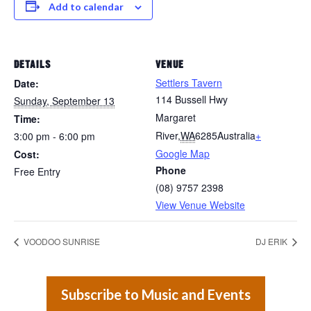
Add to calendar
DETAILS
VENUE
Settlers Tavern
Date:
114 Bussell Hwy
Sunday, September 13
Margaret
Time:
River
,
WA
6285
Australia
+
3:00 pm - 6:00 pm
Google Map
Cost:
Phone
Free Entry
(08) 9757 2398
View Venue Website
VOODOO SUNRISE
DJ ERIK
Subscribe to Music and Events