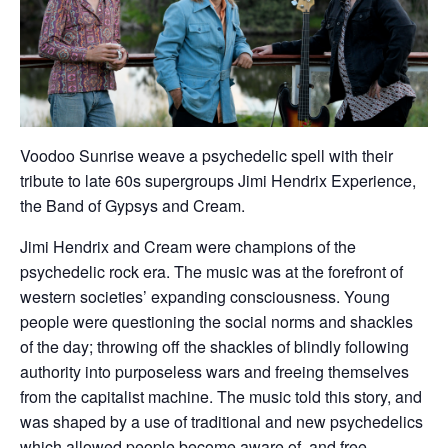
Voodoo Sunrise weave a psychedelic spell with their
tribute to late 60s supergroups Jimi Hendrix Experience,
the Band of Gypsys and Cream.
Jimi Hendrix and Cream were champions of the
psychedelic rock era. The music was at the forefront of
western societies’ expanding consciousness. Young
people were questioning the social norms and shackles
of the day; throwing off the shackles of blindly following
authority into purposeless wars and freeing themselves
from the capitalist machine. The music told this story, and
was shaped by a use of traditional and new psychedelics
which allowed people become aware of, and free