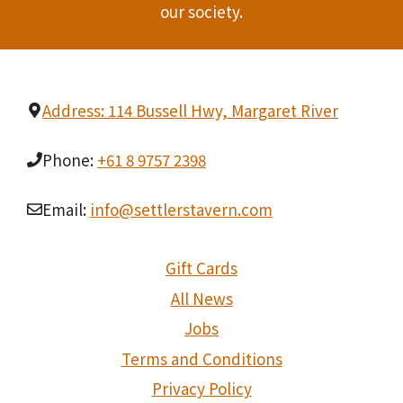
our society.
Address: 114 Bussell Hwy, Margaret River
Phone:
+61 8 9757 2398
Email:
info@settlerstavern.com
Gift Cards
All News
Jobs
Terms and Conditions
Privacy Policy