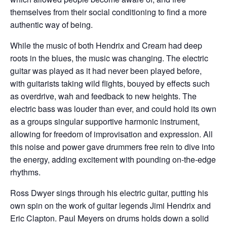
themselves from their social conditioning to find a more
authentic way of being.
While the music of both Hendrix and Cream had deep
roots in the blues, the music was changing. The electric
guitar was played as it had never been played before,
with guitarists taking wild flights, bouyed by effects such
as overdrive, wah and feedback to new heights. The
electric bass was louder than ever, and could hold its own
as a groups singular supportive harmonic instrument,
allowing for freedom of improvisation and expression. All
this noise and power gave drummers free rein to dive into
the energy, adding excitement with pounding on-the-edge
rhythms.
Ross Dwyer sings through his electric guitar, putting his
own spin on the work of guitar legends Jimi Hendrix and
Eric Clapton. Paul Meyers on drums holds down a solid