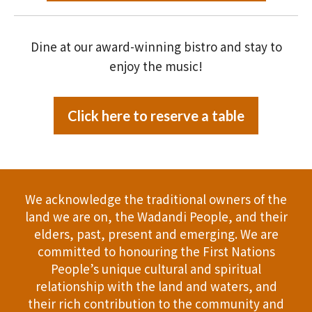
Dine at our award-winning bistro and stay to
enjoy the music!
Click here to reserve a table
We acknowledge the traditional owners of the
land we are on, the Wadandi People, and their
elders, past, present and emerging. We are
committed to honouring the First Nations
People’s unique cultural and spiritual
relationship with the land and waters, and
their rich contribution to the community and