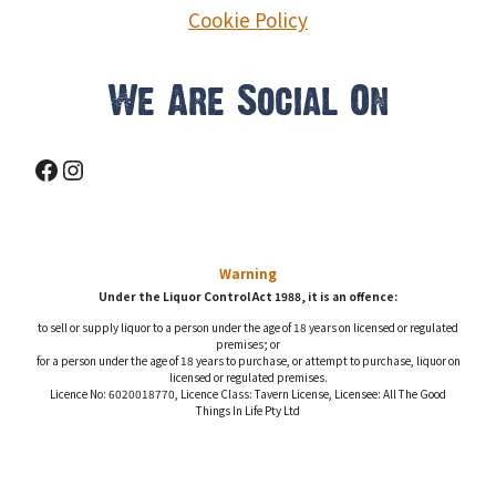
Cookie Policy
We Are Social On
Facebook
Instagram
Warning
Under the Liquor Control Act 1988, it is an offence:
to sell or supply liquor to a person under the age of 18 years on licensed or regulated
premises; or
for a person under the age of 18 years to purchase, or attempt to purchase, liquor on
licensed or regulated premises.
Licence No: 6020018770, Licence Class: Tavern License, Licensee: All The Good
Things In Life Pty Ltd