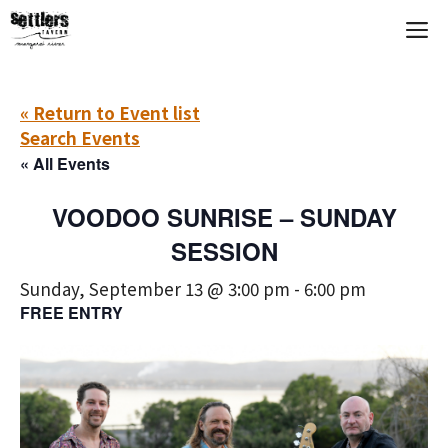
Skip
M
to
content
« Return to Event list
Search Events
« All Events
VOODOO SUNRISE – SUNDAY
SESSION
Sunday, September 13 @ 3:00 pm
-
6:00 pm
FREE ENTRY