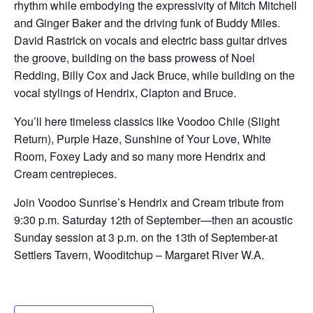
rhythm while embodying the expressivity of Mitch Mitchell
and Ginger Baker and the driving funk of Buddy Miles.
David Rastrick on vocals and electric bass guitar drives
the groove, building on the bass prowess of Noel
Redding, Billy Cox and Jack Bruce, while building on the
vocal stylings of Hendrix, Clapton and Bruce.
You’ll here timeless classics like Voodoo Chile (Slight
Return), Purple Haze, Sunshine of Your Love, White
Room, Foxey Lady and so many more Hendrix and
Cream centrepieces.
Join Voodoo Sunrise’s Hendrix and Cream tribute from
9:30 p.m. Saturday 12th of September—then an acoustic
Sunday session at 3 p.m. on the 13th of September-at
Settlers Tavern, Wooditchup – Margaret River W.A.