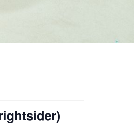
ightsider)