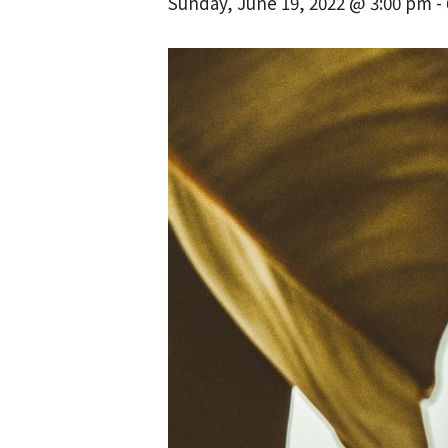
Sunday, June 19, 2022 @ 3:00 pm
-