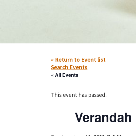
« Return to Event list
Search Events
« All Events
This event has passed.
Verandah 