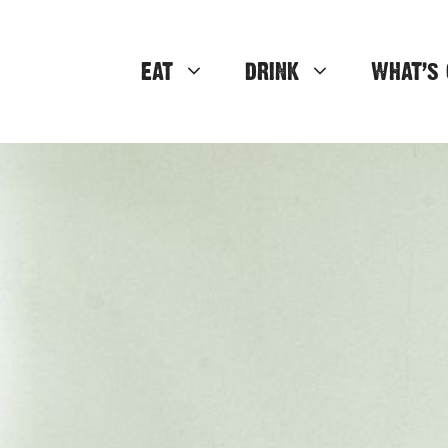
EAT
DRINK
WHAT’S 