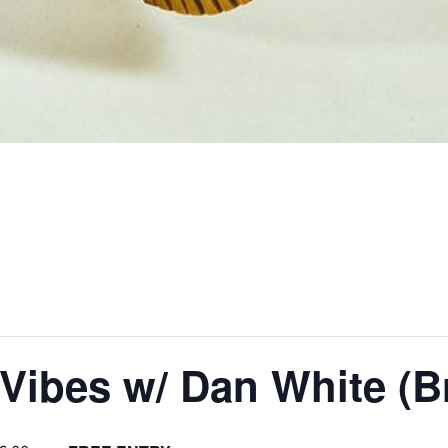
Vibes w/ Dan White (Br