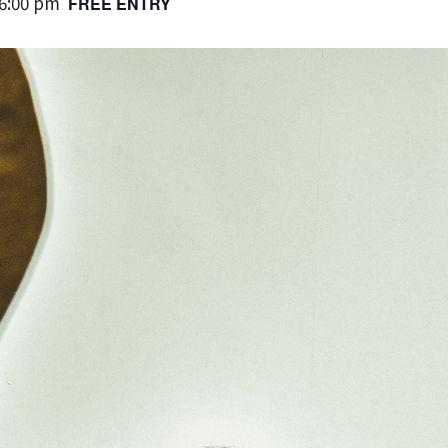
6:00 pm
FREE ENTRY