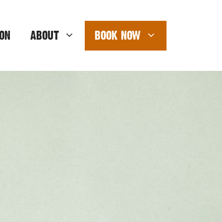
ON
ABOUT
BOOK NOW