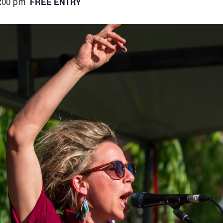
:00 pm
FREE ENTRY