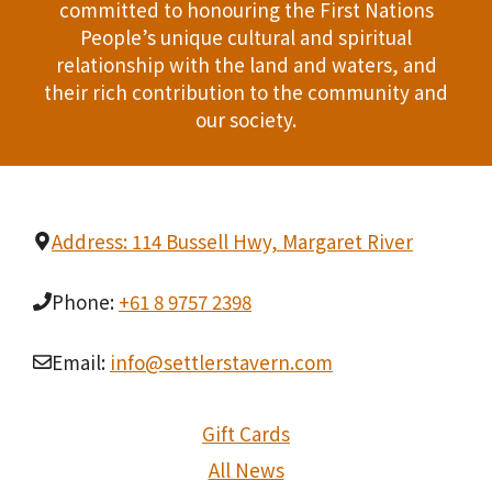
committed to honouring the First Nations
People’s unique cultural and spiritual
relationship with the land and waters, and
their rich contribution to the community and
our society.
Address: 114 Bussell Hwy, Margaret River
Phone:
+61 8 9757 2398
Email:
info@settlerstavern.com
Gift Cards
All News