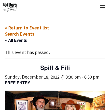
Skip
M
to
content
« Return to Event list
Search Events
« All Events
This event has passed.
Spiff & Fifi
Sunday, December 18, 2022 @ 3:30 pm
-
6:30 pm
FREE ENTRY