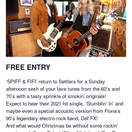
FREE ENTRY
‘SPIFF & FIFI’ return to Settlers for a Sunday
afternoon sesh of your fave tunes from the 60’s and
70’s with a tasty sprinkle of smokin’ originals!
Expect to hear their 2021 hit single, ‘Stumblin’ In’ and
maybe even a special acoustic version from Fiona’s
90’s legendary electro-rock band, Def FX!
And what would Christmas be without some rockin’