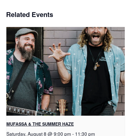
Related Events
MUFASSA & THE SUMMER HAZE
Saturday, August 8 @ 9:00 pm
-
11:30 pm