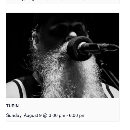
TURIN
Sunday, August 9 @ 3:00 pm
-
6:00 pm