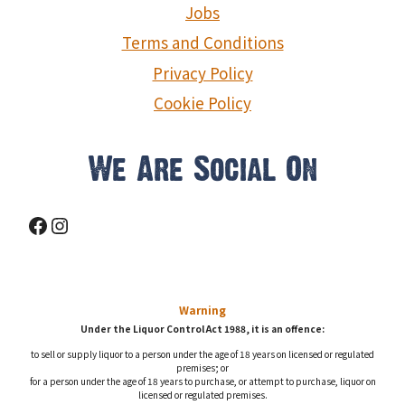
Jobs
Terms and Conditions
Privacy Policy
Cookie Policy
We Are Social On
Facebook
Instagram
Warning
Under the Liquor Control Act 1988, it is an offence:
to sell or supply liquor to a person under the age of 18 years on licensed or regulated
premises; or
for a person under the age of 18 years to purchase, or attempt to purchase, liquor on
licensed or regulated premises.