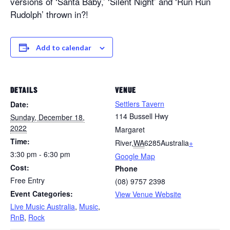
versions of ‘Santa Baby,’ ‘Silent Night’ and ‘Run Run
Rudolph’ thrown in?!
Add to calendar
DETAILS
VENUE
Settlers Tavern
Date:
114 Bussell Hwy
Sunday, December 18,
2022
Margaret
Time:
River
,
WA
6285
Australia
+
3:30 pm - 6:30 pm
Google Map
Cost:
Phone
Free Entry
(08) 9757 2398
Event Categories:
View Venue Website
Live Music Australia
,
Music
,
RnB
,
Rock