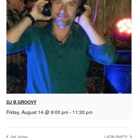
DJ B.GROOVY
Friday, August 14 @ 9:00 pm
-
11:30 pm
Sgt. Hulka
LATIN PARTY