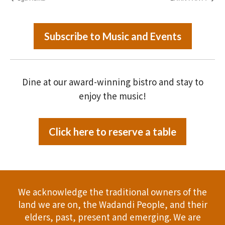
Subscribe to Music and Events
Dine at our award-winning bistro and stay to
enjoy the music!
Click here to reserve a table
We acknowledge the traditional owners of the
land we are on, the Wadandi People, and their
elders, past, present and emerging. We are