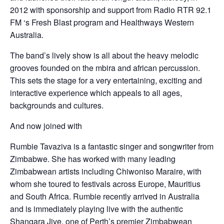
2012 with sponsorship and support from Radio RTR 92.1
FM ‘s Fresh Blast program and Healthways Western
Australia.
The band’s lively show is all about the heavy melodic
grooves founded on the mbira and african percussion.
This sets the stage for a very entertaining, exciting and
interactive experience which appeals to all ages,
backgrounds and cultures.
And now joined with
Rumbie Tavaziva is a fantastic singer and songwriter from
Zimbabwe. She has worked with many leading
Zimbabwean artists including Chiwoniso Maraire, with
whom she toured to festivals across Europe, Mauritius
and South Africa. Rumbie recently arrived in Australia
and is immediately playing live with the authentic
Shangara Jive, one of Perth’s premier Zimbabwean