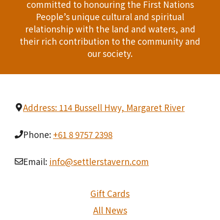
committed to honouring the First Nations
People’s unique cultural and spiritual
relationship with the land and waters, and
their rich contribution to the community and
our society.
Address: 114 Bussell Hwy, Margaret River
Phone:
+61 8 9757 2398
Email:
info@settlerstavern.com
Gift Cards
All News