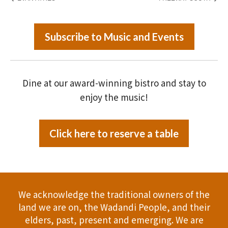
Subscribe to Music and Events
Dine at our award-winning bistro and stay to
enjoy the music!
Click here to reserve a table
We acknowledge the traditional owners of the
land we are on, the Wadandi People, and their
elders, past, present and emerging. We are