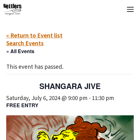
Skip
M
to
content
« Return to Event list
Search Events
« All Events
This event has passed.
SHANGARA JIVE
Saturday, July 6, 2024 @ 9:00 pm
-
11:30 pm
FREE ENTRY