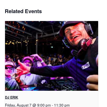
Related Events
DJ ERIK
Friday, August 7 @ 9:00 pm
-
11:30 pm