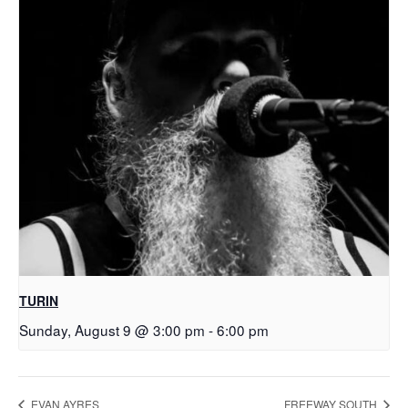
TURIN
Sunday, August 9 @ 3:00 pm
-
6:00 pm
EVAN AYRES
FREEWAY SOUTH