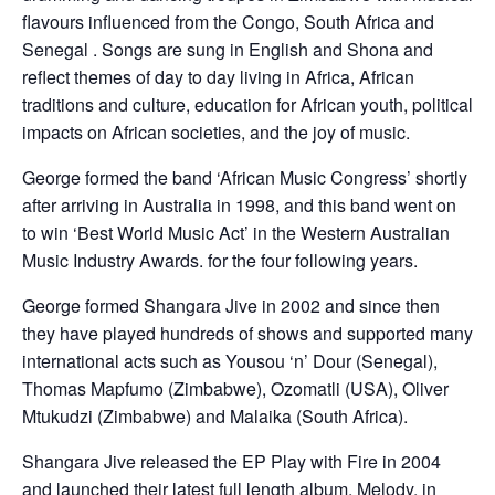
flavours influenced from the Congo, South Africa and
Senegal . Songs are sung in English and Shona and
reflect themes of day to day living in Africa, African
traditions and culture, education for African youth, political
impacts on African societies, and the joy of music.
George formed the band ‘African Music Congress’ shortly
after arriving in Australia in 1998, and this band went on
to win ‘Best World Music Act’ in the Western Australian
Music Industry Awards. for the four following years.
George formed Shangara Jive in 2002 and since then
they have played hundreds of shows and supported many
international acts such as Yousou ‘n’ Dour (Senegal),
Thomas Mapfumo (Zimbabwe), Ozomatli (USA), Oliver
Mtukudzi (Zimbabwe) and Malaika (South Africa).
Shangara Jive released the EP Play with Fire in 2004
and launched their latest full length album, Melody, in