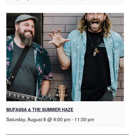
MUFASSA & THE SUMMER HAZE
Saturday, August 8 @ 9:00 pm
-
11:30 pm