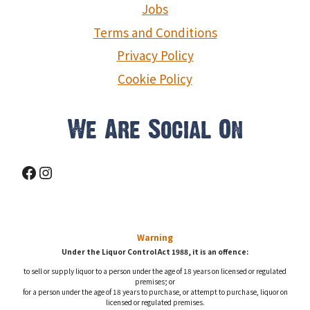
Jobs
Terms and Conditions
Privacy Policy
Cookie Policy
We Are Social On
Facebook
Instagram
Warning
Under the Liquor Control Act 1988, it is an offence:
to sell or supply liquor to a person under the age of 18 years on licensed or regulated
premises; or
for a person under the age of 18 years to purchase, or attempt to purchase, liquor on
licensed or regulated premises.