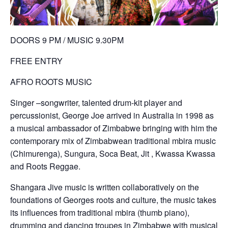
DOORS 9 PM / MUSIC 9.30PM
FREE ENTRY
AFRO ROOTS MUSIC
Singer –songwriter, talented drum-kit player and
percussionist, George Joe arrived in Australia in 1998 as
a musical ambassador of Zimbabwe bringing with him the
contemporary mix of Zimbabwean traditional mbira music
(Chimurenga), Sungura, Soca Beat, Jit , Kwassa Kwassa
and Roots Reggae.
Shangara Jive music is written collaboratively on the
foundations of Georges roots and culture, the music takes
its influences from traditional mbira (thumb piano),
drumming and dancing troupes in Zimbabwe with musical