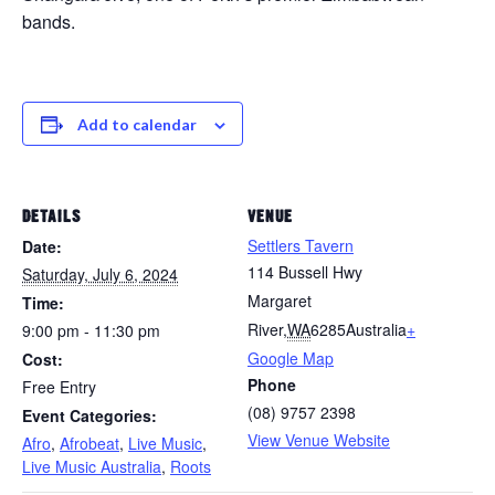
bands.
Add to calendar
DETAILS
VENUE
Settlers Tavern
Date:
114 Bussell Hwy
Saturday, July 6, 2024
Margaret
Time:
River
,
WA
6285
Australia
+
9:00 pm - 11:30 pm
Google Map
Cost:
Phone
Free Entry
(08) 9757 2398
Event Categories:
View Venue Website
Afro
,
Afrobeat
,
Live Music
,
Live Music Australia
,
Roots