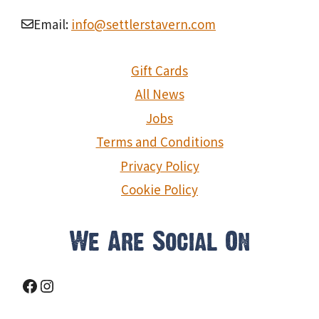
Email:
info@settlerstavern.com
Gift Cards
All News
Jobs
Terms and Conditions
Privacy Policy
Cookie Policy
We Are Social On
Facebook
Instagram