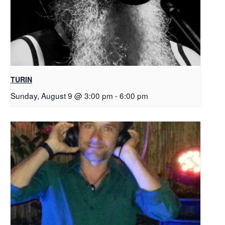
TURIN
Sunday, August 9 @ 3:00 pm
-
6:00 pm