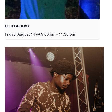
DJ B.GROOVY
Friday, August 14 @ 9:00 pm
-
11:30 pm