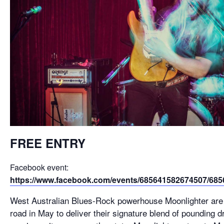
FREE ENTRY
Facebook event:
https://www.facebook.com/events/685641582674507/68
West Australian Blues-Rock powerhouse Moonlighter are
road in May to deliver their signature blend of pounding 