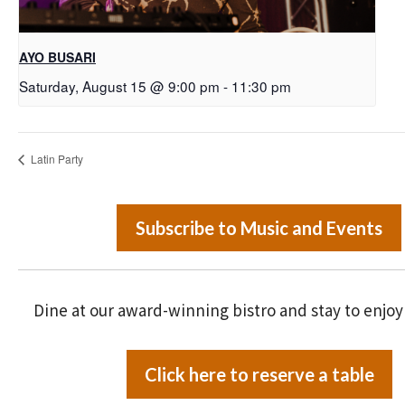
AYO BUSARI
Saturday, August 15 @ 9:00 pm
-
11:30 pm
Latin Party
Subscribe to Music and Events
Dine at our award-winning bistro and stay to enjoy
Click here to reserve a table