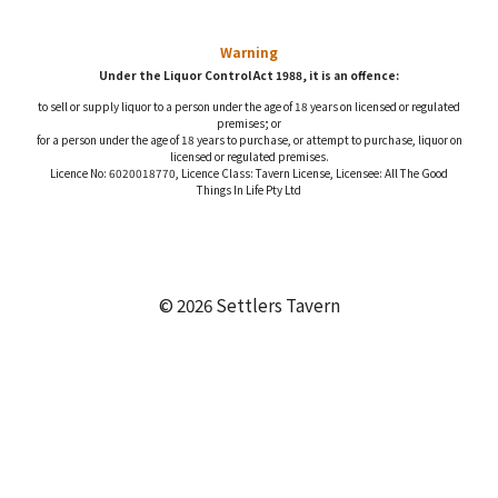
Warning
Under the Liquor Control Act 1988, it is an offence:
to sell or supply liquor to a person under the age of 18 years on licensed or regulated
premises; or
for a person under the age of 18 years to purchase, or attempt to purchase, liquor on
licensed or regulated premises.
Licence No: 6020018770, Licence Class: Tavern License, Licensee: All The Good
Things In Life Pty Ltd
© 2026 Settlers Tavern