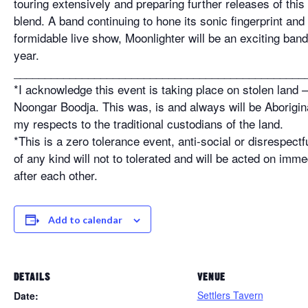
touring extensively and preparing further releases of this
blend. A band continuing to hone its sonic fingerprint and s
formidable live show, Moonlighter will be an exciting band
year.
_______________________________________________
*I acknowledge this event is taking place on stolen land
Noongar Boodja. This was, is and always will be Aborigina
my respects to the traditional custodians of the land.
*This is a zero tolerance event, anti-social or disrespectf
of any kind will not to tolerated and will be acted on imme
after each other.
Add to calendar
DETAILS
VENUE
Settlers Tavern
Date: