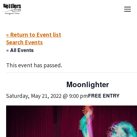
Skip
M
to
content
« Return to Event list
Search Events
« All Events
This event has passed.
Moonlighter
Saturday, May 21, 2022 @ 9:00 pm
FREE ENTRY