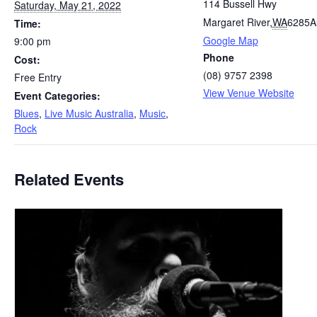
114 Bussell Hwy
Saturday, May 21, 2022
Margaret River
,
WA
6285
A
Time:
Google Map
9:00 pm
Phone
Cost:
(08) 9757 2398
Free Entry
View Venue Website
Event Categories:
Blues
,
Live Music Australia
,
Music
,
Rock
Related Events