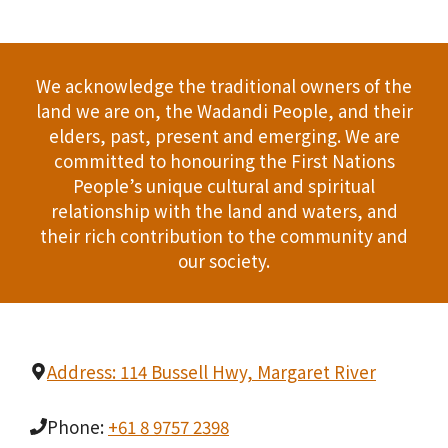
We acknowledge the traditional owners of the
land we are on, the Wadandi People, and their
elders, past, present and emerging. We are
committed to honouring the First Nations
People’s unique cultural and spiritual
relationship with the land and waters, and
their rich contribution to the community and
our society.
Address: 114 Bussell Hwy, Margaret River
Phone:
+61 8 9757 2398