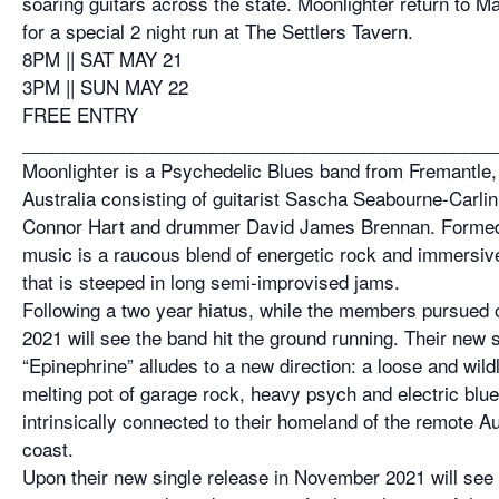
soaring guitars across the state. Moonlighter return to M
for a special 2 night run at The Settlers Tavern.
8PM || SAT MAY 21
3PM || SUN MAY 22
FREE ENTRY
_______________________________________________
Moonlighter is a Psychedelic Blues band from Fremantle
Australia consisting of guitarist Sascha Seabourne-Carlin
Connor Hart and drummer David James Brennan. Formed 
music is a raucous blend of energetic rock and immersiv
that is steeped in long semi-improvised jams.
Following a two year hiatus, while the members pursued o
2021 will see the band hit the ground running. Their new 
“Epinephrine” alludes to a new direction: a loose and wil
melting pot of garage rock, heavy psych and electric blu
intrinsically connected to their homeland of the remote Au
coast.
Upon their new single release in November 2021 will see