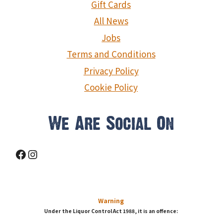
Gift Cards
All News
Jobs
Terms and Conditions
Privacy Policy
Cookie Policy
We Are Social On
Facebook
Instagram
Warning
Under the Liquor Control Act 1988, it is an offence: