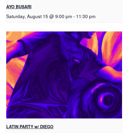
AYO BUSARI
Saturday, August 15 @ 9:00 pm
-
11:30 pm
LATIN PARTY w/ DIEGO