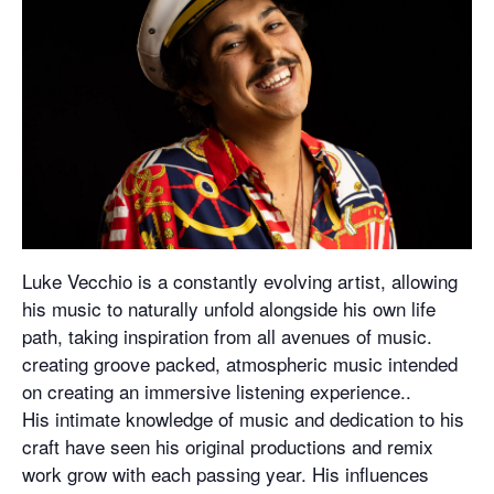
Luke Vecchio is a constantly evolving artist, allowing
his music to naturally unfold alongside his own life
path, taking inspiration from all avenues of music.
creating groove packed, atmospheric music intended
on creating an immersive listening experience..
His intimate knowledge of music and dedication to his
craft have seen his original productions and remix
work grow with each passing year. His influences