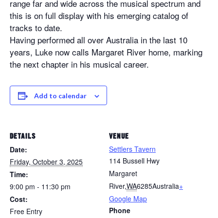
range far and wide across the musical spectrum and
this is on full display with his emerging catalog of
tracks to date.
Having performed all over Australia in the last 10
years, Luke now calls Margaret River home, marking
the next chapter in his musical career.
Add to calendar
DETAILS
VENUE
Settlers Tavern
Date:
114 Bussell Hwy
Friday, October 3, 2025
Margaret
Time:
River
,
WA
6285
Australia
+
9:00 pm - 11:30 pm
Google Map
Cost:
Phone
Free Entry