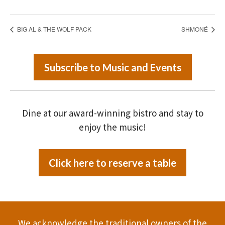
BIG AL & THE WOLF PACK
SHMONÉ
Subscribe to Music and Events
Dine at our award-winning bistro and stay to
enjoy the music!
Click here to reserve a table
We acknowledge the traditional owners of the