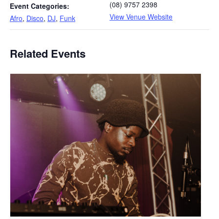
(08) 9757 2398
Event Categories:
View Venue Website
Afro
,
Disco
,
DJ
,
Funk
Related Events