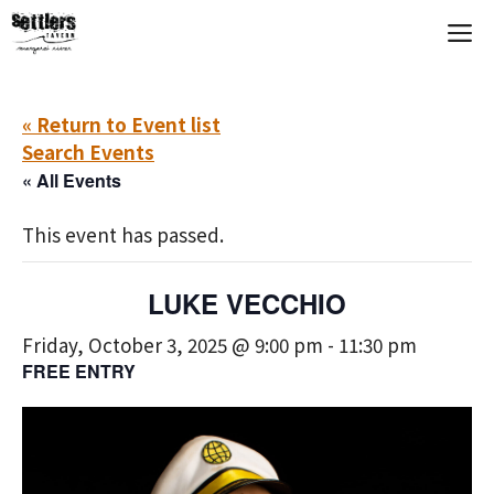
Skip
M
to
content
« Return to Event list
Search Events
« All Events
This event has passed.
LUKE VECCHIO
Friday, October 3, 2025 @ 9:00 pm
-
11:30 pm
FREE ENTRY