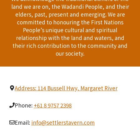
land we are on, the Wadandi People, and their
elders, past, present and emerging. We are
committed to honouring the First Nations
People’s unique cultural and spiritual
relationship with the land and waters, and
their rich contribution to the community and
our society.
Address: 114 Bussell Hwy, Margaret River
Phone:
+61 8 9757 2398
Email:
info@settlerstavern.com