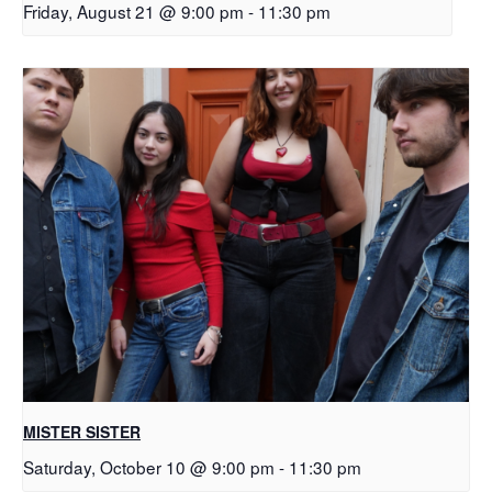
Friday, August 21 @ 9:00 pm
-
11:30 pm
MISTER SISTER
Saturday, October 10 @ 9:00 pm
-
11:30 pm