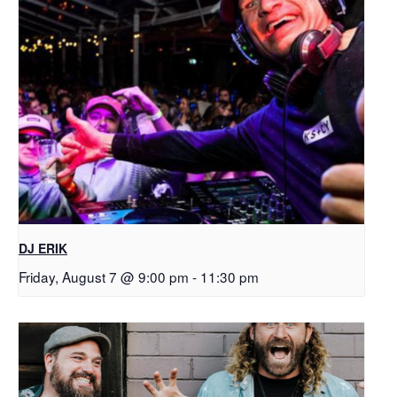
DJ ERIK
Friday, August 7 @ 9:00 pm
-
11:30 pm