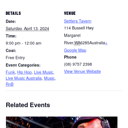
DETAILS
VENUE
Settlers Tavern
Date:
114 Bussell Hwy
Saturday, April 13, 2024
Margaret
Time:
River
,
WA
6285
Australia
+
9:00 pm - 12:00 am
Google Map
Cost:
Phone
Free Entry
(08) 9757 2398
Event Categories:
View Venue Website
Funk
,
Hip Hop
,
Live Music
,
Live Music Australia
,
Music
,
RnB
Related Events