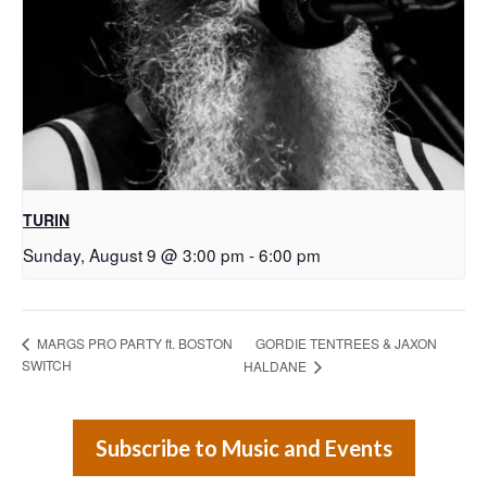
TURIN
Sunday, August 9 @ 3:00 pm
-
6:00 pm
GORDIE TENTREES & JAXON
MARGS PRO PARTY ft. BOSTON
SWITCH
HALDANE
Subscribe to Music and Events