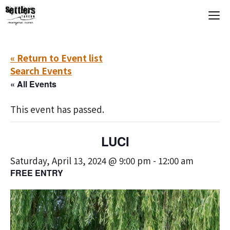
Skip
M
to
content
« Return to Event list
Search Events
« All Events
This event has passed.
LUCI
Saturday, April 13, 2024 @ 9:00 pm
-
12:00 am
FREE ENTRY