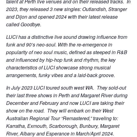
talent at Perth live venues and on their released tracks. In
2023, they released 3 new singles: Outlandish, Stranger
and Dijon and opened 2024 with their latest release
called Goodbye.
LUCI has a distinctive live sound drawing influence from
funk and 90’s neo-soul. With the re-emergence in
popularity of neo soul music, defined as steeped in R&B
and influenced by hip-hop funk and rhythm, the key
characteristics of LUCI showcase strong musical
arrangements, funky vibes and a laid-back groove.
In July 2023 LUCI toured south west WA. They sold-out
their last three shows in Perth and Margaret River during
December and February and now LUCI are taking their
show on the road. They will embark on their West
Australian Regional Tour “Remastered,” traveling to:
Karratha, Exmouth, Scarborough, Bunbury, Margaret
River, Albany and Esperance in March/April 2024.