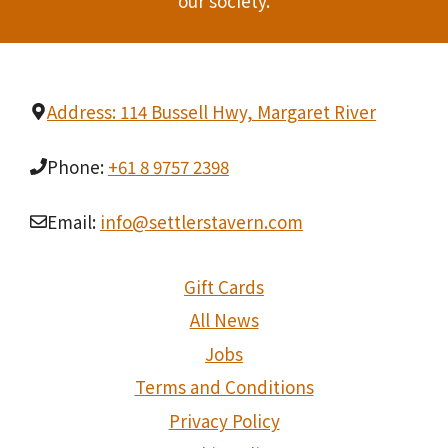
our society.
Address: 114 Bussell Hwy, Margaret River
Phone:
+61 8 9757 2398
Email:
info@settlerstavern.com
Gift Cards
All News
Jobs
Terms and Conditions
Privacy Policy