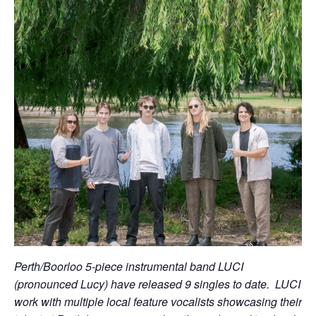
Perth/Boorloo 5-piece instrumental band LUCI
(pronounced Lucy) have released 9 singles to date. LUCI
work with multiple local feature vocalists showcasing their