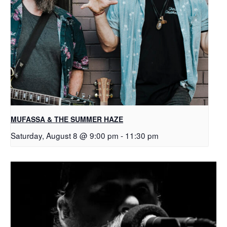
MUFASSA & THE SUMMER HAZE
Saturday, August 8 @ 9:00 pm
-
11:30 pm