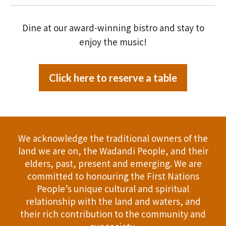
Dine at our award-winning bistro and stay to
enjoy the music!
Click here to reserve a table
We acknowledge the traditional owners of the
land we are on, the Wadandi People, and their
elders, past, present and emerging. We are
committed to honouring the First Nations
People’s unique cultural and spiritual
relationship with the land and waters, and
their rich contribution to the community and