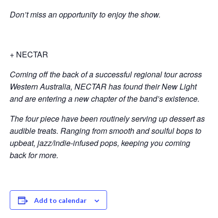
Don’t miss an opportunity to enjoy the show
.
+ NECTAR
Coming off the back of a successful regional tour across
Western Australia, NECTAR has found their New Light
and are entering a new chapter of the band’s existence.
The four piece have been routinely serving up dessert as
audible treats. Ranging from smooth and soulful bops to
upbeat, jazz/indie-infused pops, keeping you coming
back for more
.
Add to calendar