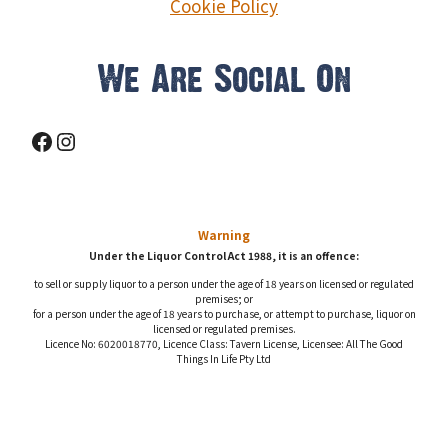
Cookie Policy
We Are Social On
Facebook
Instagram
Warning
Under the Liquor Control Act 1988, it is an offence:
to sell or supply liquor to a person under the age of 18 years on licensed or regulated
premises; or
for a person under the age of 18 years to purchase, or attempt to purchase, liquor on
licensed or regulated premises.
Licence No: 6020018770, Licence Class: Tavern License, Licensee: All The Good
Things In Life Pty Ltd