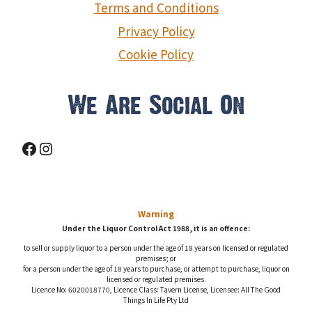
Terms and Conditions
Privacy Policy
Cookie Policy
We Are Social On
Facebook
Instagram
Warning
Under the Liquor Control Act 1988, it is an offence:
to sell or supply liquor to a person under the age of 18 years on licensed or regulated
premises; or
for a person under the age of 18 years to purchase, or attempt to purchase, liquor on
licensed or regulated premises.
Licence No: 6020018770, Licence Class: Tavern License, Licensee: All The Good
Things In Life Pty Ltd