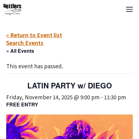
Skip
M
to
content
« Return to Event list
Search Events
« All Events
This event has passed.
LATIN PARTY w/ DIEGO
Friday, November 14, 2025 @ 9:00 pm
-
11:30 pm
FREE ENTRY