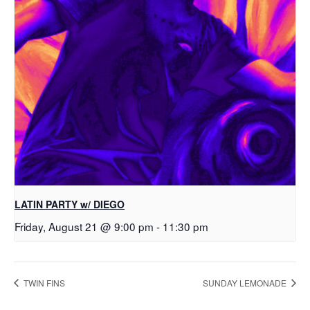
LATIN PARTY w/ DIEGO
Friday, August 21 @ 9:00 pm
-
11:30 pm
TWIN FINS
SUNDAY LEMONADE