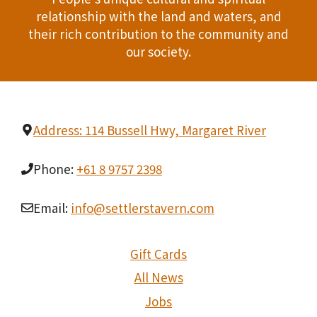
relationship with the land and waters, and
their rich contribution to the community and
our society.
Address: 114 Bussell Hwy, Margaret River
Phone:
+61 8 9757 2398
Email:
info@settlerstavern.com
Gift Cards
All News
Jobs