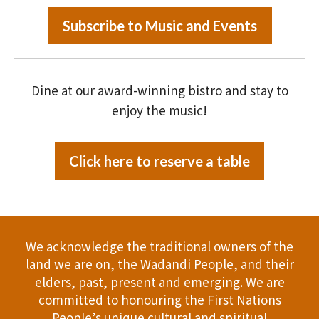
Subscribe to Music and Events
Dine at our award-winning bistro and stay to
enjoy the music!
Click here to reserve a table
We acknowledge the traditional owners of the
land we are on, the Wadandi People, and their
elders, past, present and emerging. We are
committed to honouring the First Nations
People’s unique cultural and spiritual