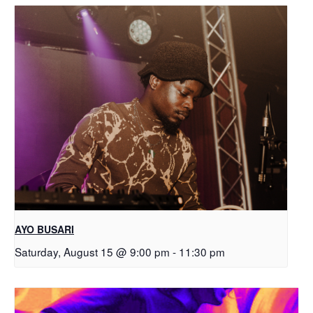
AYO BUSARI
Saturday, August 15 @ 9:00 pm
-
11:30 pm