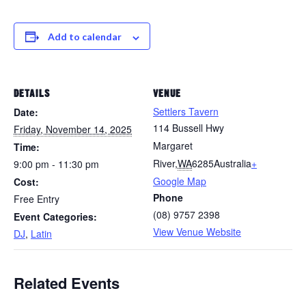
Add to calendar
DETAILS
VENUE
Settlers Tavern
Date:
114 Bussell Hwy
Friday, November 14, 2025
Margaret
Time:
River
,
WA
6285
Australia
+
9:00 pm - 11:30 pm
Google Map
Cost:
Phone
Free Entry
(08) 9757 2398
Event Categories:
View Venue Website
DJ
,
Latin
Related Events