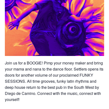
Join us for a BOOGIE! Pimp your money maker and bring
your mama and nana to the dance floor. Settlers opens its
doors for another volume of our proclaimed FUNKY
SESSIONS. All time grooves, funky latin rhythms and
deep house return to the best pub in the South West by
Diego de Camino. Connect with the music, connect with
yourself!