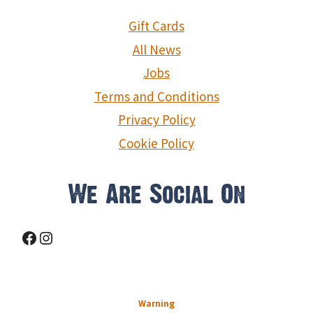
Gift Cards
All News
Jobs
Terms and Conditions
Privacy Policy
Cookie Policy
We Are Social On
Facebook
Instagram
Warning