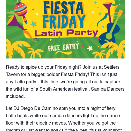
Ready to spice up your Friday night? Join us at Settlers
Tavern for a bigger, bolder Fiesta Friday! This isn’t just
any Latin party—this time, we’re going all out to capture
the wild fun of a South American festival, Samba Dancers
included.
Let DJ Diego De Camino spin you into a night of fiery
Latin beats while our samba dancers light up the dance
floor with their electric moves. Whether you’ve got the
rhythm or just want to soak up the vibes, this is your spot