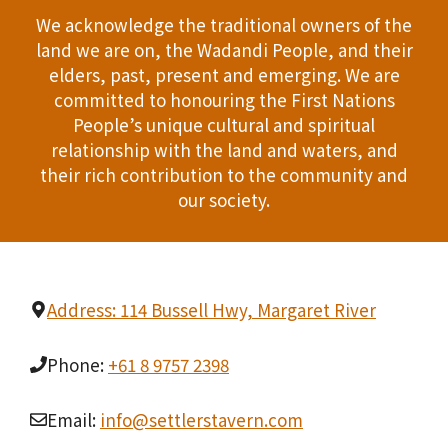
We acknowledge the traditional owners of the
land we are on, the Wadandi People, and their
elders, past, present and emerging. We are
committed to honouring the First Nations
People’s unique cultural and spiritual
relationship with the land and waters, and
their rich contribution to the community and
our society.
Address: 114 Bussell Hwy, Margaret River
Phone:
+61 8 9757 2398
Email:
info@settlerstavern.com