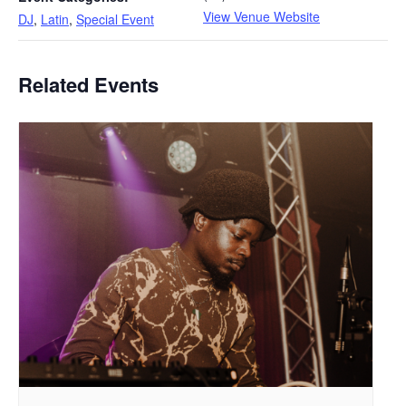
View Venue Website
DJ
,
Latin
,
Special Event
Related Events