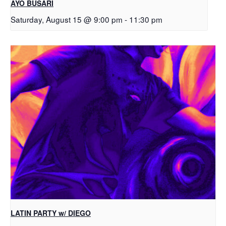
AYO BUSARI
Saturday, August 15 @ 9:00 pm
-
11:30 pm
LATIN PARTY w/ DIEGO