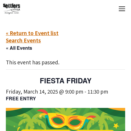
Skip
M
to
content
« Return to Event list
Search Events
« All Events
This event has passed.
FIESTA FRIDAY
Friday, March 14, 2025 @ 9:00 pm
-
11:30 pm
FREE ENTRY