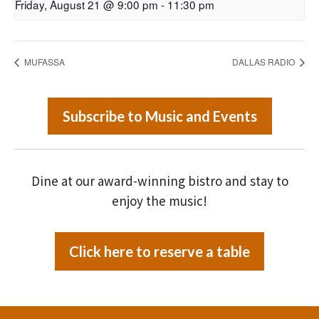
Friday, August 21 @ 9:00 pm
-
11:30 pm
MUFASSA
DALLAS RADIO
Subscribe to Music and Events
Dine at our award-winning bistro and stay to
enjoy the music!
Click here to reserve a table