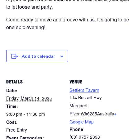
to let loose and party.
Come ready to move and groove with us. It’s going to be
one epic evening!
Add to calendar
DETAILS
VENUE
Settlers Tavern
Date:
114 Bussell Hwy
Friday, March 14, 2025
Margaret
Time:
River
,
WA
6285
Australia
+
9:00 pm - 11:30 pm
Google Map
Cost:
Phone
Free Entry
(08) 9757 2398
Event Categories: