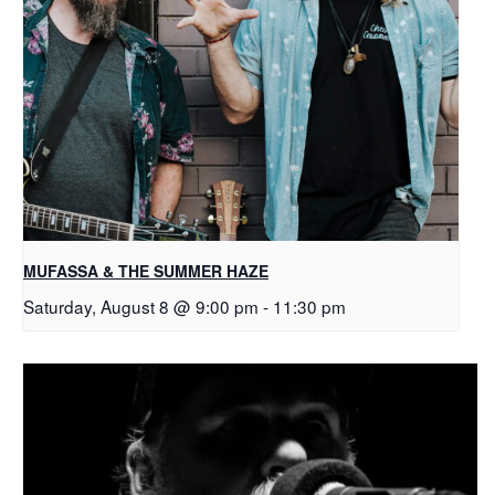
MUFASSA & THE SUMMER HAZE
Saturday, August 8 @ 9:00 pm
-
11:30 pm