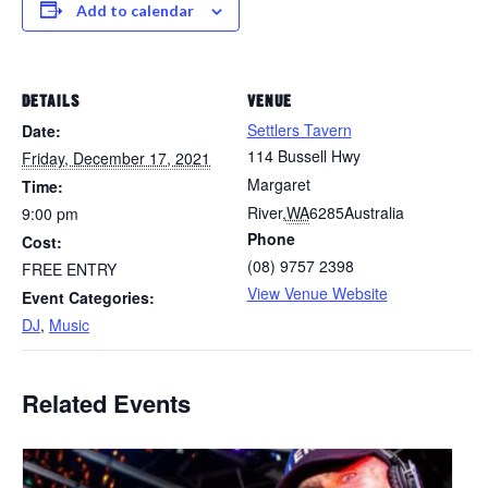
Add to calendar
DETAILS
VENUE
Settlers Tavern
Date:
114 Bussell Hwy
Friday, December 17, 2021
Margaret
Time:
River
,
WA
6285
Australia
9:00 pm
Phone
Cost:
(08) 9757 2398
FREE ENTRY
View Venue Website
Event Categories:
DJ
,
Music
Related Events