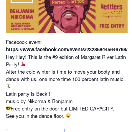
Facebook event:
https://www.facebook.com/events/232858445646798/
Hey Hey! This is the #9 edition of Margaret River Latin
Party!
After the cold winter is time to move your booty and
dance with us, one more time 100 percent latin music.
Latin party is Back!!!
music by Nikorma & Benjamin
Free entry on the door but LIMITED CAPACITY.
See you in the dance floor.