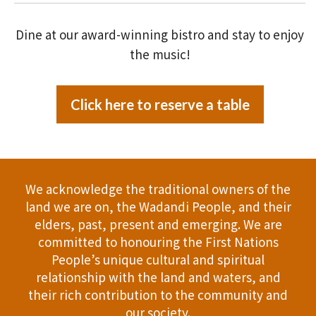
Dine at our award-winning bistro and stay to enjoy
the music!
Click here to reserve a table
We acknowledge the traditional owners of the
land we are on, the Wadandi People, and their
elders, past, present and emerging. We are
committed to honouring the First Nations
People’s unique cultural and spiritual
relationship with the land and waters, and
their rich contribution to the community and
our society.