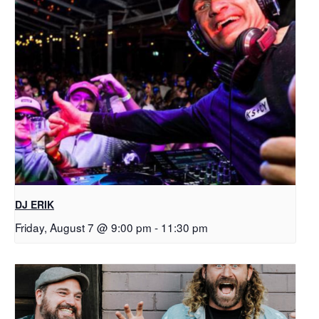
DJ ERIK
Friday, August 7 @ 9:00 pm
-
11:30 pm