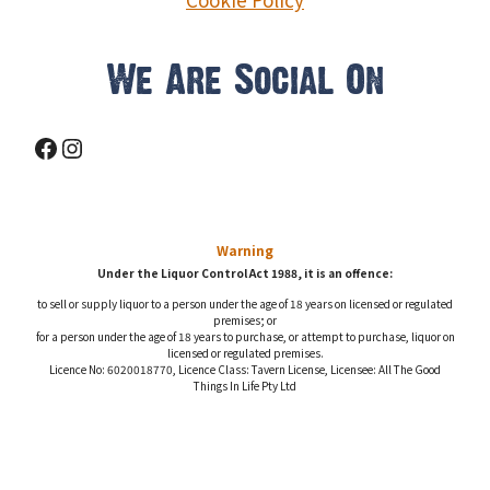
We Are Social On
Facebook
Instagram
Warning
Under the Liquor Control Act 1988, it is an offence:
to sell or supply liquor to a person under the age of 18 years on licensed or regulated
premises; or
for a person under the age of 18 years to purchase, or attempt to purchase, liquor on
licensed or regulated premises.
Licence No: 6020018770, Licence Class: Tavern License, Licensee: All The Good
Things In Life Pty Ltd