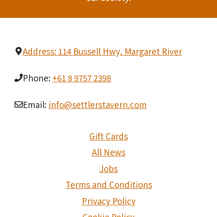
Address: 114 Bussell Hwy, Margaret River
Phone:
+61 8 9757 2398
Email:
info@settlerstavern.com
Gift Cards
All News
Jobs
Terms and Conditions
Privacy Policy
Cookie Policy