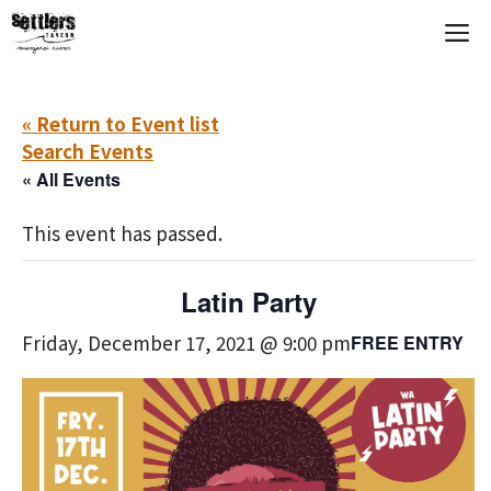
Skip
M
to
content
« Return to Event list
Search Events
« All Events
This event has passed.
Latin Party
Friday, December 17, 2021 @ 9:00 pm
FREE ENTRY