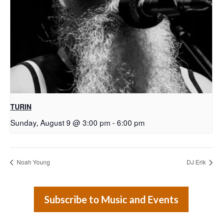
TURIN
Sunday, August 9 @ 3:00 pm
-
6:00 pm
Noah Young
DJ Erik
Subscribe to Music and Events