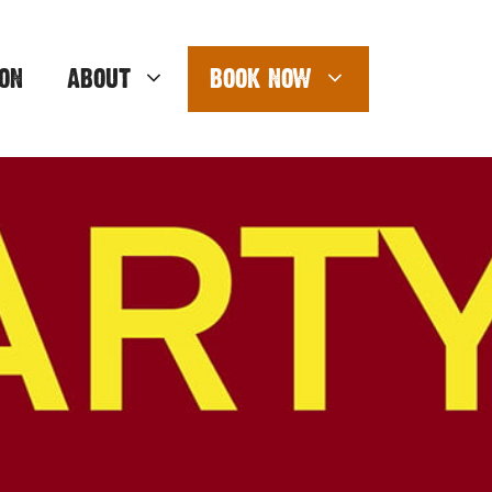
ON
ABOUT
BOOK NOW