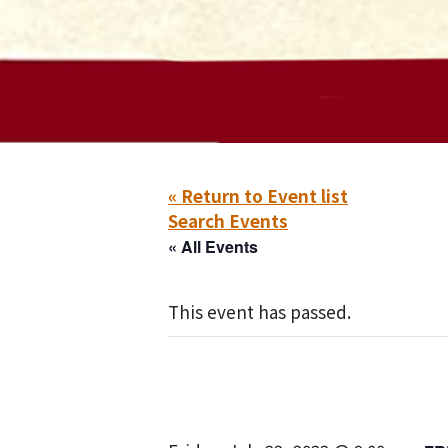
« Return to Event list
Search Events
« All Events
This event has passed.