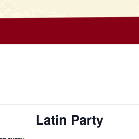
Latin Party