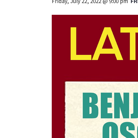
Friday, July 22, 2022 @ 9:00 pm
FR