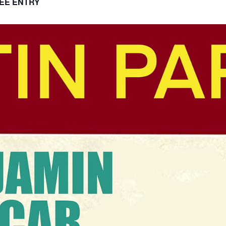
EE ENTRY