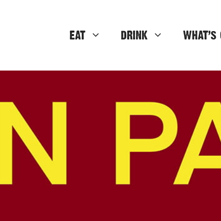
EAT
DRINK
WHAT’S 