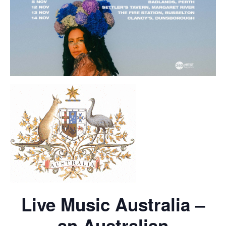
Live Music Australia –
an Australian