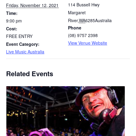
114 Bussell Hwy
Friday, November 12, 2021
Margaret
Time:
River
,
WA
6285
Australia
9:00 pm
Phone
Cost:
(08) 9757 2398
FREE ENTRY
View Venue Website
Event Category:
Live Music Australia
Related Events