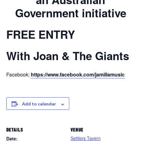
Government initiative
FREE ENTRY
With Joan & The Giants
Facebook:
https://www.facebook.com/jamillamusic
Add to calendar
DETAILS
VENUE
Settlers Tavern
Date: