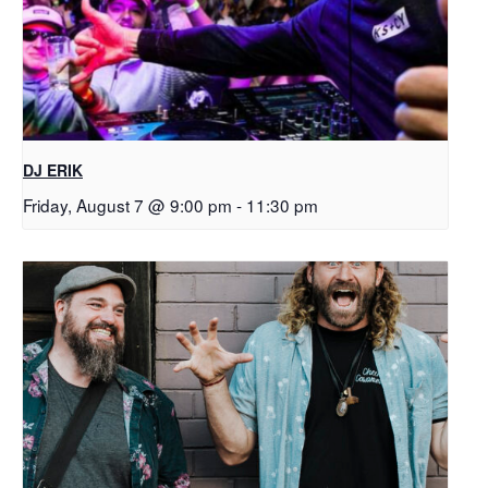
DJ ERIK
Friday, August 7 @ 9:00 pm
-
11:30 pm