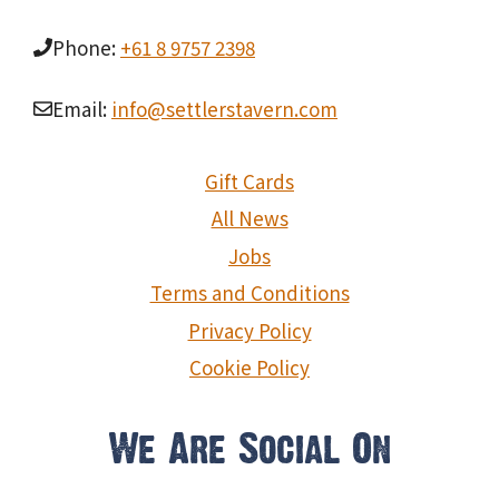
Phone:
+61 8 9757 2398
Email:
info@settlerstavern.com
Gift Cards
All News
Jobs
Terms and Conditions
Privacy Policy
Cookie Policy
We Are Social On