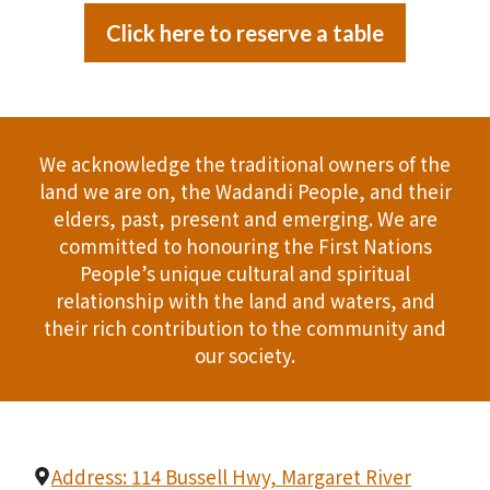
Click here to reserve a table
We acknowledge the traditional owners of the
land we are on, the Wadandi People, and their
elders, past, present and emerging. We are
committed to honouring the First Nations
People’s unique cultural and spiritual
relationship with the land and waters, and
their rich contribution to the community and
our society.
Address: 114 Bussell Hwy, Margaret River