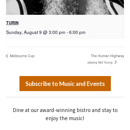
TURIN
Sunday, August 9 @ 3:00 pm
-
6:00 pm
Melbourne Cup
The Human Highway
playing Neil Young
Subscribe to Music and Events
Dine at our award-winning bistro and stay to
enjoy the music!