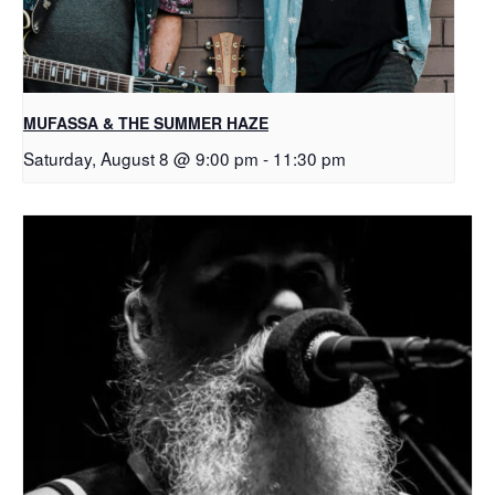
MUFASSA & THE SUMMER HAZE
Saturday, August 8 @ 9:00 pm
-
11:30 pm