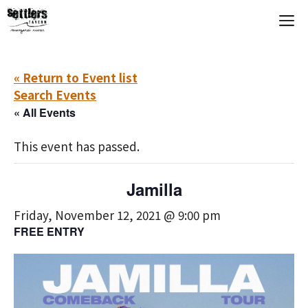
Skip
M
to
content
« Return to Event list
Search Events
« All Events
This event has passed.
Jamilla
Friday, November 12, 2021 @ 9:00 pm
FREE ENTRY