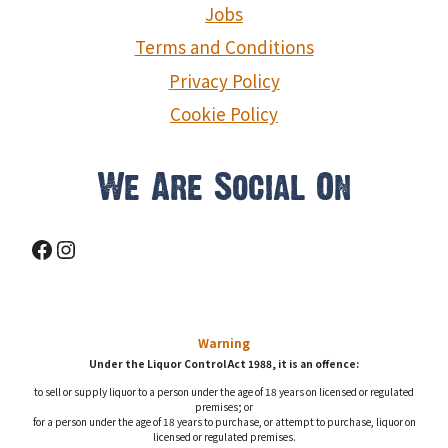
Jobs
Terms and Conditions
Privacy Policy
Cookie Policy
We Are Social On
Facebook
Instagram
Warning
Under the Liquor Control Act 1988, it is an offence:
to sell or supply liquor to a person under the age of 18 years on licensed or regulated
premises; or
for a person under the age of 18 years to purchase, or attempt to purchase, liquor on
licensed or regulated premises.