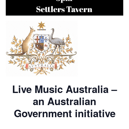
Live Music Australia –
an Australian
Government initiative