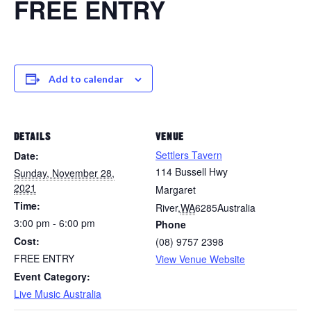
FREE ENTRY
Add to calendar
DETAILS
VENUE
Settlers Tavern
Date:
114 Bussell Hwy
Sunday, November 28,
2021
Margaret
Time:
River
,
WA
6285
Australia
3:00 pm - 6:00 pm
Phone
Cost:
(08) 9757 2398
FREE ENTRY
View Venue Website
Event Category:
Live Music Australia