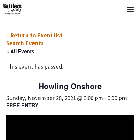
Skip
M
to
content
« Return to Event list
Search Events
« All Events
This event has passed.
Howling Onshore
Sunday, November 28, 2021 @ 3:00 pm
-
6:00 pm
FREE ENTRY