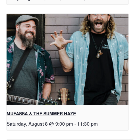
MUFASSA & THE SUMMER HAZE
Saturday, August 8 @ 9:00 pm
-
11:30 pm