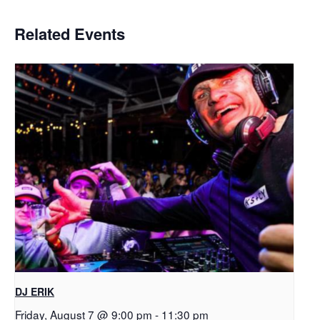
Related Events
DJ ERIK
Friday, August 7 @ 9:00 pm
-
11:30 pm