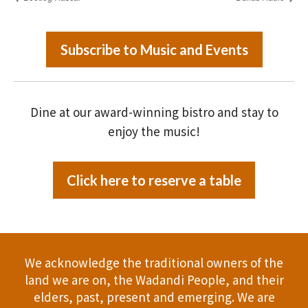
Subscribe to Music and Events
Dine at our award-winning bistro and stay to
enjoy the music!
Click here to reserve a table
We acknowledge the traditional owners of the
land we are on, the Wadandi People, and their
elders, past, present and emerging. We are