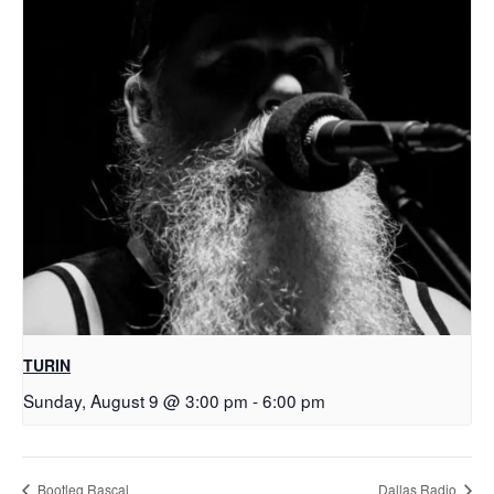
TURIN
Sunday, August 9 @ 3:00 pm
-
6:00 pm
Bootleg Rascal
Dallas Radio