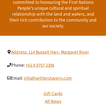
committed to honouring the First Nations
People’s unique cultural and spiritual
relationship with the land and waters, and
their rich contribution to the community and
our society.
Address: 114 Bussell Hwy, Margaret River
Phone:
+61 8 9757 2398
Email:
info@settlerstavern.com
Gift Cards
All News