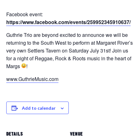
Facebook event:
https://www.facebook.com/events/259952345910637/
Guthrie Trio are beyond excited to announce we will be
returning to the South West to perform at Margaret River’s
very own Settlers Tavern on Saturday July 31st! Join us
for a night of Reggae, Rock & Roots music in the heart of
Margs
!
www.GuthrieMusic.com
Add to calendar
DETAILS
VENUE