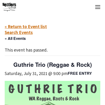
Skip
M
to
content
« Return to Event list
Search Events
« All Events
This event has passed.
Guthrie Trio (Reggae & Rock)
Saturday, July 31, 2021 @ 9:00 pm
FREE ENTRY