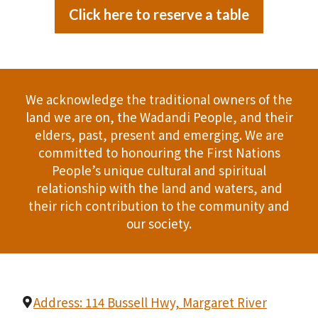
Click here to reserve a table
We acknowledge the traditional owners of the
land we are on, the Wadandi People, and their
elders, past, present and emerging. We are
committed to honouring the First Nations
People’s unique cultural and spiritual
relationship with the land and waters, and
their rich contribution to the community and
our society.
Address: 114 Bussell Hwy, Margaret River