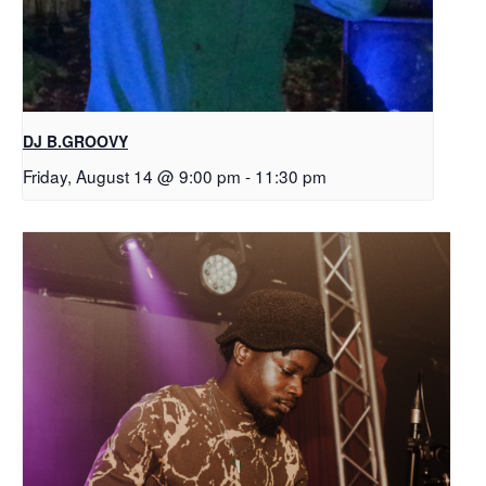
DJ B.GROOVY
Friday, August 14 @ 9:00 pm
-
11:30 pm