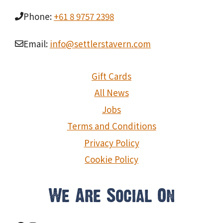
Phone:
+61 8 9757 2398
Email:
info@settlerstavern.com
Gift Cards
All News
Jobs
Terms and Conditions
Privacy Policy
Cookie Policy
We Are Social On