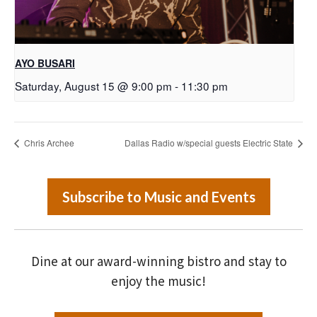
AYO BUSARI
Saturday, August 15 @ 9:00 pm
-
11:30 pm
Chris Archee
Dallas Radio w/special guests Electric State
Subscribe to Music and Events
Dine at our award-winning bistro and stay to
enjoy the music!