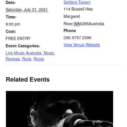
Settlers Tavern
Date:
114 Bussell Hwy
Saturday, July 31, 2021
Margaret
Time:
River
,
WA
6285
Australia
9:00 pm
Phone
Cost:
(08) 9757 2398
FREE ENTRY
View Venue Website
Event Categories:
Live Music Australia
,
Music
,
Reggae
,
Rock
,
Roots
Related Events