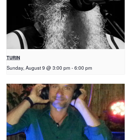
TURIN
Sunday, August 9 @ 3:00 pm
-
6:00 pm