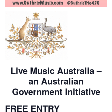
Live Music Australia –
an Australian
Government initiative
FREE ENTRY