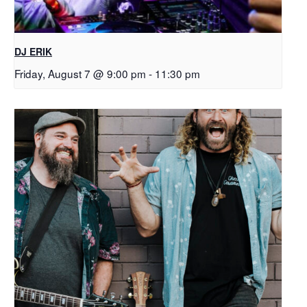
DJ ERIK
Friday, August 7 @ 9:00 pm
-
11:30 pm