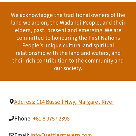
We acknowledge the traditional owners of the
land we are on, the Wadandi People, and their
elders, past, present and emerging. We are
committed to honouring the First Nations
People’s unique cultural and spiritual
relationship with the land and waters, and
their rich contribution to the community and
our society.
Address: 114 Bussell Hwy, Margaret River
Phone:
+61 8 9757 2398
Email:
info@settlerstavern.com