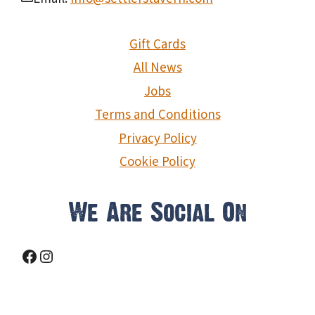
Gift Cards
All News
Jobs
Terms and Conditions
Privacy Policy
Cookie Policy
We Are Social On
Facebook
Instagram