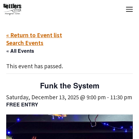
Skip
M
to
content
« Return to Event list
Search Events
« All Events
This event has passed.
Funk the System
Saturday, December 13, 2025 @ 9:00 pm
-
11:30 pm
FREE ENTRY