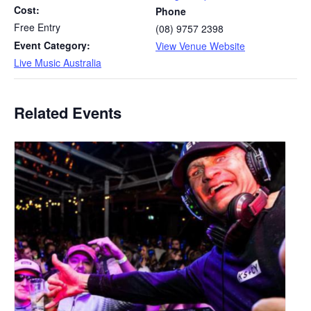
Cost:
Phone
Free Entry
(08) 9757 2398
Event Category:
View Venue Website
Live Music Australia
Related Events