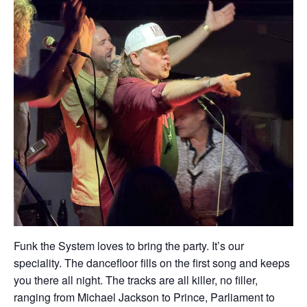
Funk the System loves to bring the party. It’s our
speciality. The dancefloor fills on the first song and keeps
you there all night. The tracks are all killer, no filler,
ranging from Michael Jackson to Prince, Parliament to