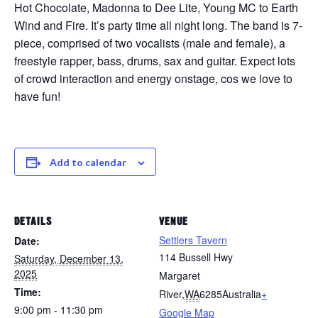
Hot Chocolate, Madonna to Dee Lite, Young MC to Earth
Wind and Fire. It’s party time all night long. The band is 7-
piece, comprised of two vocalists (male and female), a
freestyle rapper, bass, drums, sax and guitar. Expect lots
of crowd interaction and energy onstage, cos we love to
have fun!
Add to calendar
DETAILS
VENUE
Settlers Tavern
Date:
114 Bussell Hwy
Saturday, December 13,
2025
Margaret
Time:
River
,
WA
6285
Australia
+
9:00 pm - 11:30 pm
Google Map