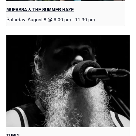
MUFASSA & THE SUMMER HAZE
Saturday, August 8 @ 9:00 pm
-
11:30 pm
TURIN