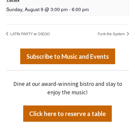
Sunday, August 9 @ 3:00 pm
-
6:00 pm
LATIN PARTY w/ DIEGO
Funk the System
Subscribe to Music and Events
Dine at our award-winning bistro and stay to
enjoy the music!
Click here to reserve a table