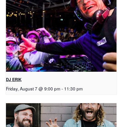
DJ ERIK
Friday, August 7 @ 9:00 pm
-
11:30 pm