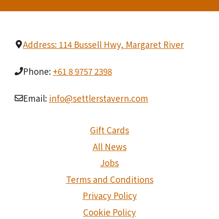
Address: 114 Bussell Hwy, Margaret River
Phone:
+61 8 9757 2398
Email:
info@settlerstavern.com
Gift Cards
All News
Jobs
Terms and Conditions
Privacy Policy
Cookie Policy