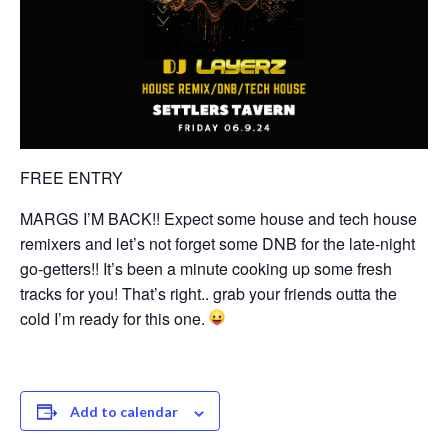
FREE ENTRY
MARGS I’M BACK!! Expect some house and tech house
remixers and let’s not forget some DNB for the late-night
go-getters!! It’s been a minute cooking up some fresh
tracks for you! That’s right.. grab your friends outta the
cold I’m ready for this one.
Add to calendar