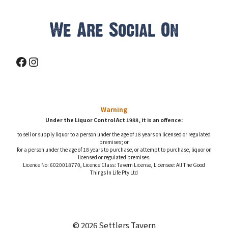
We Are Social On
Facebook
Instagram
Warning
Under the Liquor Control Act 1988, it is an offence:
to sell or supply liquor to a person under the age of 18 years on licensed or regulated
premises; or
for a person under the age of 18 years to purchase, or attempt to purchase, liquor on
licensed or regulated premises.
Licence No: 6020018770, Licence Class: Tavern License, Licensee: All The Good
Things In Life Pty Ltd
© 2026 Settlers Tavern