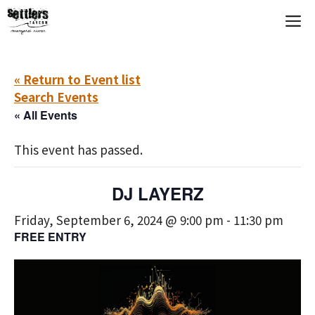
Skip
M
to
content
« Return to Event list
Search Events
« All Events
This event has passed.
DJ LAYERZ
Friday, September 6, 2024 @ 9:00 pm
-
11:30 pm
FREE ENTRY