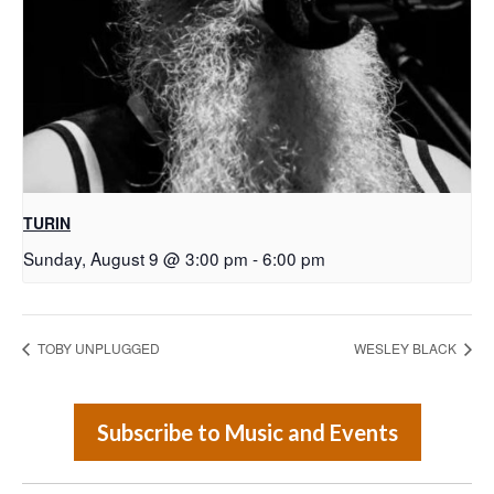
TURIN
Sunday, August 9 @ 3:00 pm
-
6:00 pm
TOBY UNPLUGGED
WESLEY BLACK
Subscribe to Music and Events