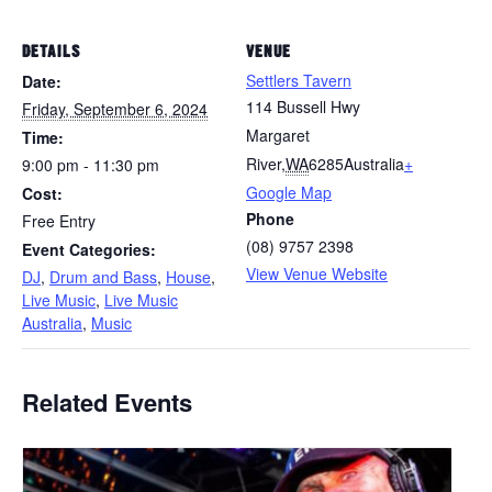
DETAILS
VENUE
Settlers Tavern
Date:
114 Bussell Hwy
Friday, September 6, 2024
Margaret
Time:
River
,
WA
6285
Australia
+
9:00 pm - 11:30 pm
Google Map
Cost:
Phone
Free Entry
(08) 9757 2398
Event Categories:
View Venue Website
DJ
,
Drum and Bass
,
House
,
Live Music
,
Live Music
Australia
,
Music
Related Events