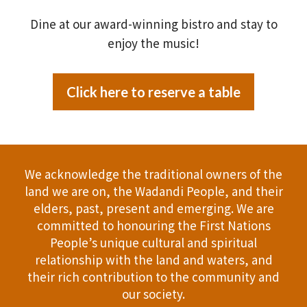
Dine at our award-winning bistro and stay to
enjoy the music!
Click here to reserve a table
We acknowledge the traditional owners of the
land we are on, the Wadandi People, and their
elders, past, present and emerging. We are
committed to honouring the First Nations
People’s unique cultural and spiritual
relationship with the land and waters, and
their rich contribution to the community and
our society.