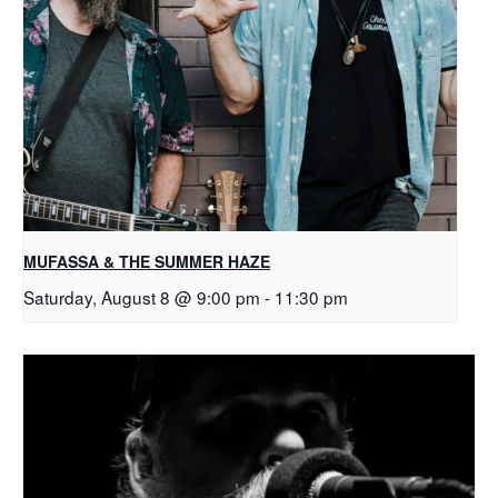
MUFASSA & THE SUMMER HAZE
Saturday, August 8 @ 9:00 pm
-
11:30 pm