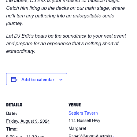
the faders, DJ Erik is your maestro for musical magic.
Catch him firing up the decks on our main stage, where
he’ll turn any gathering into an unforgettable sonic
journey.
Let DJ Erik’s beats be the soundtrack to your next event
and prepare for an experience that’s nothing short of
extraordinary.
Add to calendar
DETAILS
VENUE
Settlers Tavern
Date:
114 Bussell Hwy
Friday, August 9, 2024
Margaret
Time:
River
,
WA
6285
Australia
+
9:00 pm - 11:30 pm