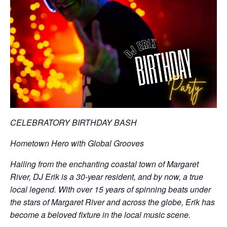
CELEBRATORY BIRTHDAY BASH
Hometown Hero with Global Grooves
Hailing from the enchanting coastal town of Margaret
River, DJ Erik is a 30-year resident, and by now, a true
local legend. With over 15 years of spinning beats under
the stars of Margaret River and across the globe, Erik has
become a beloved fixture in the local music scene.