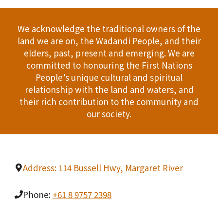
We acknowledge the traditional owners of the
land we are on, the Wadandi People, and their
elders, past, present and emerging. We are
committed to honouring the First Nations
People’s unique cultural and spiritual
relationship with the land and waters, and
their rich contribution to the community and
our society.
Address: 114 Bussell Hwy, Margaret River
Phone:
+61 8 9757 2398