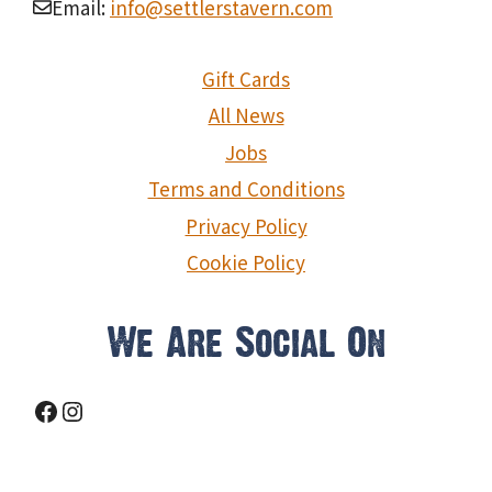
Email:
info@settlerstavern.com
Gift Cards
All News
Jobs
Terms and Conditions
Privacy Policy
Cookie Policy
We Are Social On
Facebook
Instagram