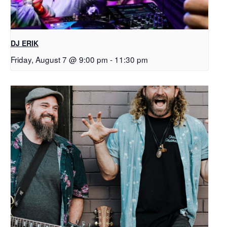
DJ ERIK
Friday, August 7 @ 9:00 pm
-
11:30 pm