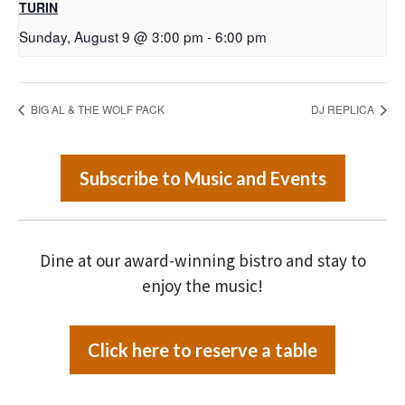
TURIN
Sunday, August 9 @ 3:00 pm
-
6:00 pm
BIG AL & THE WOLF PACK
DJ REPLICA
Subscribe to Music and Events
Dine at our award-winning bistro and stay to
enjoy the music!
Click here to reserve a table