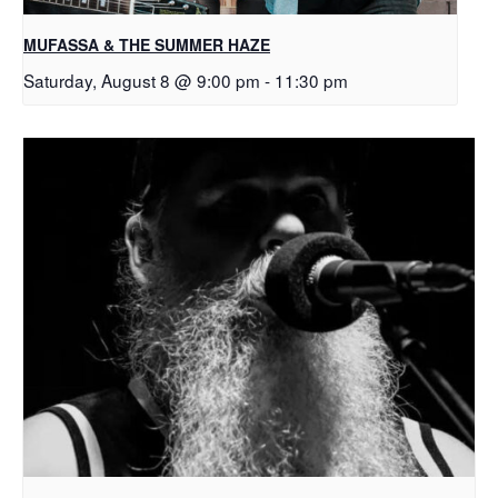
MUFASSA & THE SUMMER HAZE
Saturday, August 8 @ 9:00 pm
-
11:30 pm