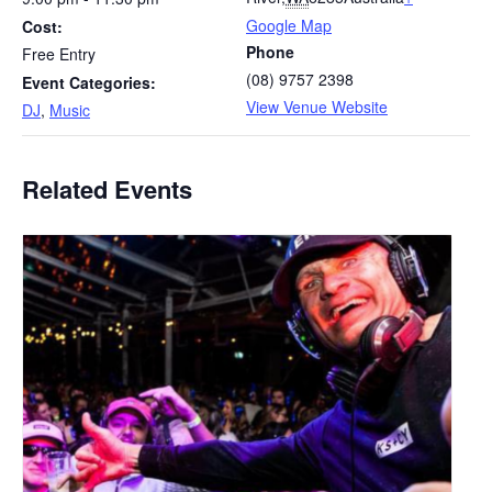
Google Map
Cost:
Phone
Free Entry
(08) 9757 2398
Event Categories:
View Venue Website
DJ
,
Music
Related Events