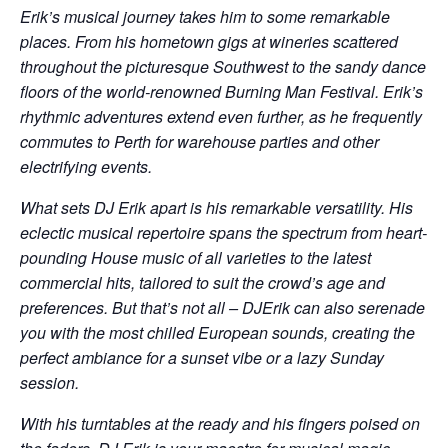
Erik’s musical journey takes him to some remarkable
places. From his hometown gigs at wineries scattered
throughout the picturesque Southwest to the sandy dance
floors of the world-renowned Burning Man Festival. Erik’s
rhythmic adventures extend even further, as he frequently
commutes to Perth for warehouse parties and other
electrifying events.
What sets DJ Erik apart is his remarkable versatility. His
eclectic musical repertoire spans the spectrum from heart-
pounding House music of all varieties to the latest
commercial hits, tailored to suit the crowd’s age and
preferences. But that’s not all – DJErik can also serenade
you with the most chilled European sounds, creating the
perfect ambiance for a sunset vibe or a lazy Sunday
session.
With his turntables at the ready and his fingers poised on