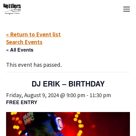
Skip
M
to
content
« Return to Event list
Search Events
« All Events
This event has passed.
DJ ERIK – BIRTHDAY
Friday, August 9, 2024 @ 9:00 pm
-
11:30 pm
FREE ENTRY