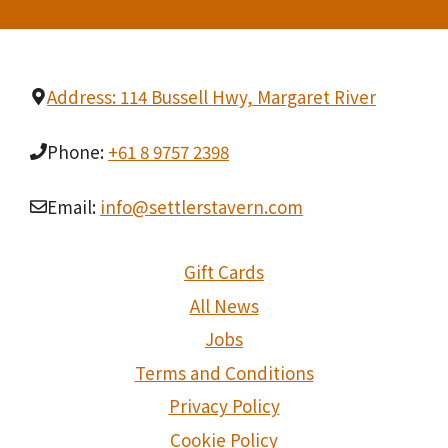
Address: 114 Bussell Hwy, Margaret River
Phone:
+61 8 9757 2398
Email:
info@settlerstavern.com
Gift Cards
All News
Jobs
Terms and Conditions
Privacy Policy
Cookie Policy