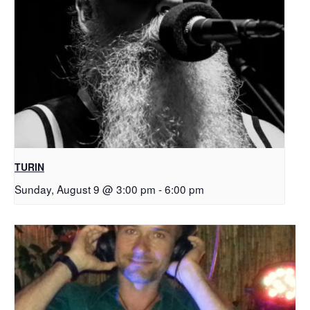
TURIN
Sunday, August 9 @ 3:00 pm
-
6:00 pm