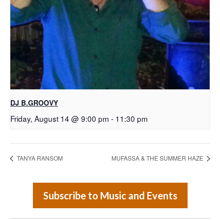
DJ B.GROOVY
Friday, August 14 @ 9:00 pm
-
11:30 pm
TANYA RANSOM
MUFASSA & THE SUMMER HAZE
Subscribe to Music and Events