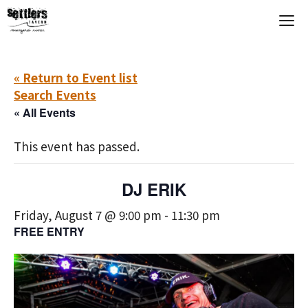
Skip
M
to
content
« Return to Event list
Search Events
« All Events
This event has passed.
DJ ERIK
Friday, August 7 @ 9:00 pm
-
11:30 pm
FREE ENTRY