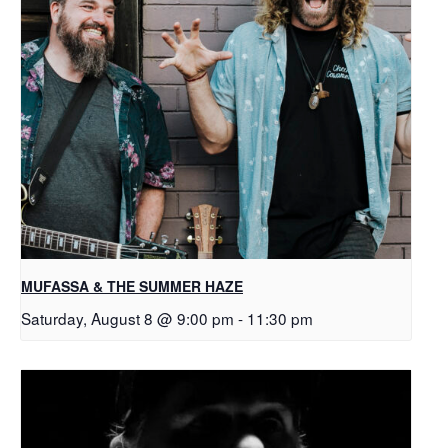
MUFASSA & THE SUMMER HAZE
Saturday, August 8 @ 9:00 pm
-
11:30 pm