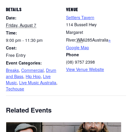
DETAILS
VENUE
Settlers Tavern
Date:
114 Bussell Hwy
Friday, August 7
Margaret
Time:
River
,
WA
6285
Australia
+
9:00 pm - 11:30 pm
Google Map
Cost:
Phone
Free Entry
(08) 9757 2398
Event Categories:
View Venue Website
Breaks
,
Commercial
,
Drum
and Bass
,
Hip Hop
,
Live
Music
,
Live Music Australia
,
Techouse
Related Events