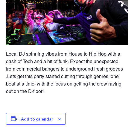
Local DJ spinning vibes from House to Hip Hop with a
dash of Tech and a hit of funk. Expect the unexpected,
from commercial bangers to underground fresh grooves
.Lets get this party started cutting through genres, one
beat at a time, with the focus on getting the crew raving
out on the D-floor!
Add to calendar