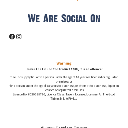
We Are Social On
Facebook
Instagram
Warning
Under the Liquor Control Act 1988, it is an offence:
to sell or supply liquor to a person under the age of 18 years on licensed or regulated
premises; or
for a person under the age of 18 years to purchase, or attempt to purchase, liquor on
licensed or regulated premises.
Licence No: 6020018770, Licence Class: Tavern License, Licensee: All The Good
Things In Life Pty Ltd
© 2026 Settlers Tavern