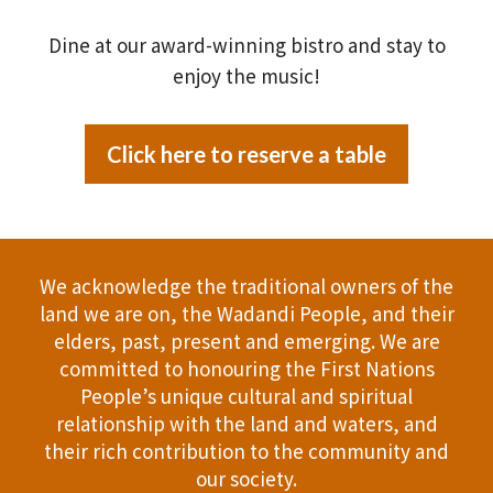
Dine at our award-winning bistro and stay to
enjoy the music!
Click here to reserve a table
We acknowledge the traditional owners of the
land we are on, the Wadandi People, and their
elders, past, present and emerging. We are
committed to honouring the First Nations
People’s unique cultural and spiritual
relationship with the land and waters, and
their rich contribution to the community and
our society.