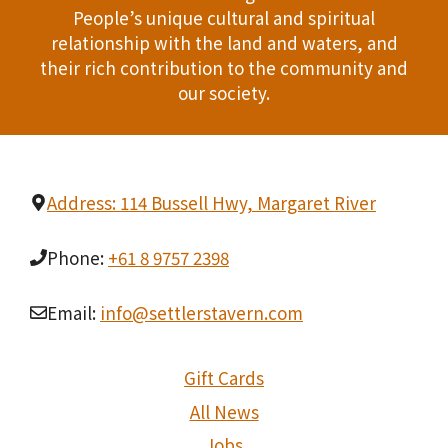
People’s unique cultural and spiritual
relationship with the land and waters, and
their rich contribution to the community and
our society.
Address: 114 Bussell Hwy, Margaret River
Phone:
+61 8 9757 2398
Email:
info@settlerstavern.com
Gift Cards
All News
Jobs