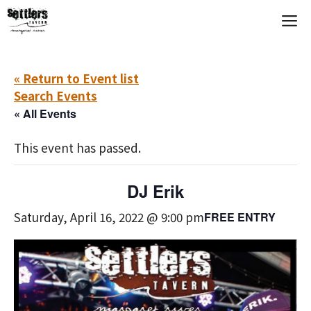
Skip
M
to
content
« Return to Event list
Search Events
« All Events
This event has passed.
DJ Erik
Saturday, April 16, 2022 @ 9:00 pm
FREE ENTRY