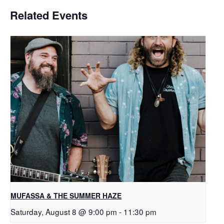
Related Events
MUFASSA & THE SUMMER HAZE
Saturday, August 8 @ 9:00 pm
-
11:30 pm