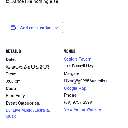
to Dance like nothing else..
Add to calendar
DETAILS
VENUE
Settlers Tavern
Date:
114 Bussell Hwy
Saturday, April 16, 2022
Margaret
Time:
River
,
WA
6285
Australia
+
9:00 pm
Google Map
Cost:
Phone
Free Entry
(08) 9757 2398
Event Categories:
View Venue Website
DJ
,
Live Music Australia
,
Music