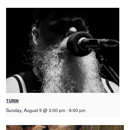
TURIN
Sunday, August 9 @ 3:00 pm
-
6:00 pm