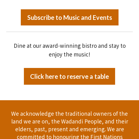
Subscribe to Music and Events
Dine at our award-winning bistro and stay to
enjoy the music!
Click here to reserve a table
We acknowledge the traditional owners of the
land we are on, the Wadandi People, and their
elders, past, present and emerging. We are
committed to honouring the First Nations