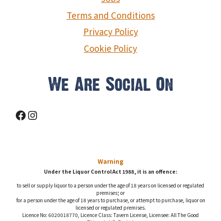
Terms and Conditions
Privacy Policy
Cookie Policy
We Are Social On
Facebook
Instagram
Warning
Under the Liquor Control Act 1988, it is an offence:
to sell or supply liquor to a person under the age of 18 years on licensed or regulated
premises; or
for a person under the age of 18 years to purchase, or attempt to purchase, liquor on
licensed or regulated premises.
Licence No: 6020018770, Licence Class: Tavern License, Licensee: All The Good