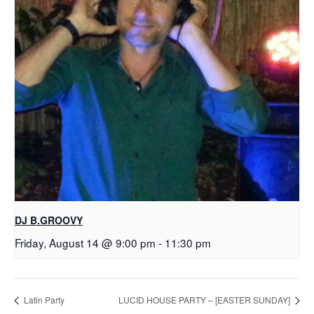
DJ B.GROOVY
Friday, August 14 @ 9:00 pm
-
11:30 pm
Latin Party
LUCID HOUSE PARTY – [EASTER SUNDAY]