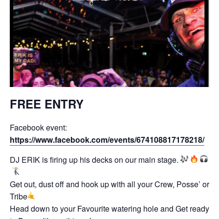
FREE ENTRY
Facebook event:
https://www.facebook.com/events/674108817178218/
DJ ERIK is firing up his decks on our main stage.
Get out, dust off and hook up with all your Crew, Posse’ or
Tribe
Head down to your Favourite watering hole and Get ready