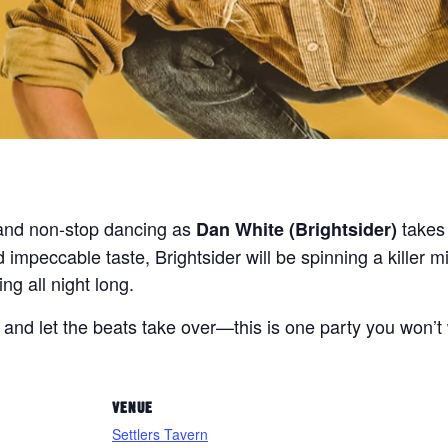
s and non-stop dancing as
takes 
Dan White (Brightsider)
 impeccable taste, Brightsider will be spinning a killer 
ng all night long.
, and let the beats take over—this is one party you won’t
VENUE
Settlers Tavern