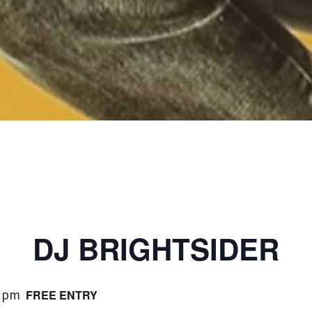
DJ BRIGHTSIDER
0 pm
FREE ENTRY