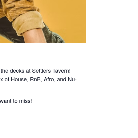
the decks at Settlers Tavern!
mix of House, RnB, Afro, and Nu-
 want to miss!