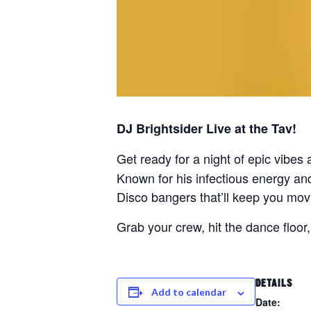
DJ Brightsider Live at the Tav!
Get ready for a night of epic vibe
Known for his infectious energy and
Disco bangers that’ll keep you movi
Grab your crew, hit the dance floor
DETAILS
Add to calendar
Date: