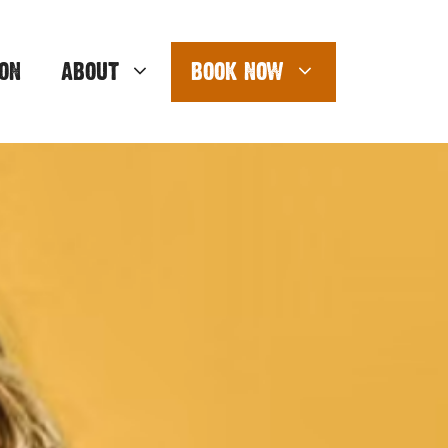
ON
ABOUT
BOOK NOW