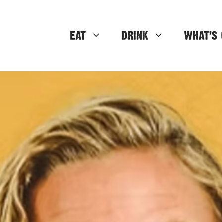
EAT
DRINK
WHAT’S 