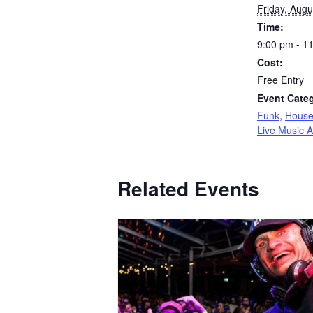
Friday, Augu
Time:
9:00 pm - 1
Cost:
Free Entry
Event Categ
Funk
,
Hous
Live Music A
Related Events