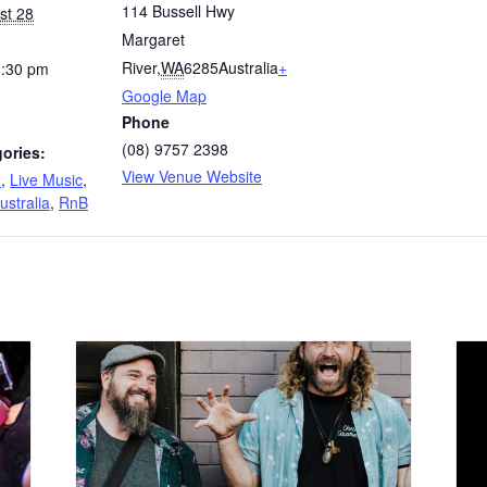
114 Bussell Hwy
st 28
Margaret
River
,
WA
6285
Australia
+
1:30 pm
Google Map
Phone
(08) 9757 2398
ories:
View Venue Website
e
,
Live Music
,
ustralia
,
RnB