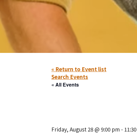
« Return to Event list
Search Events
« All Events
Friday, August 28 @ 9:00 pm
-
11:3