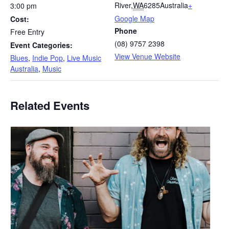
River
,
WA
6285
Australia
+
3:00 pm
Google Map
Cost:
Phone
Free Entry
(08) 9757 2398
Event Categories:
View Venue Website
Blues
,
Indie Pop
,
Live Music
Australia
,
Music
Related Events