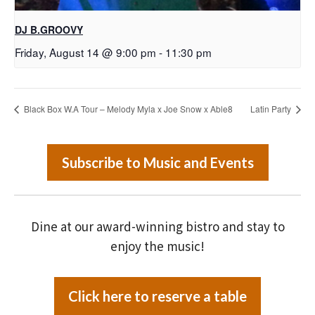
DJ B.GROOVY
Friday, August 14 @ 9:00 pm
-
11:30 pm
Black Box W.A Tour – Melody Myla x Joe Snow x Able8
Latin Party
Subscribe to Music and Events
Dine at our award-winning bistro and stay to
enjoy the music!
Click here to reserve a table