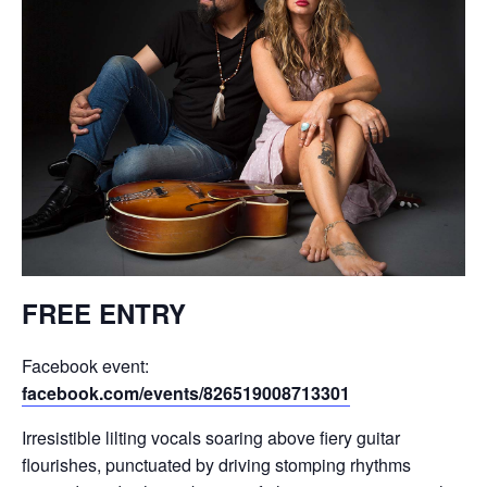
FREE ENTRY
Facebook event:
facebook.com/events/826519008713301
Irresistible lilting vocals soaring above fiery guitar
flourishes, punctuated by driving stomping rhythms