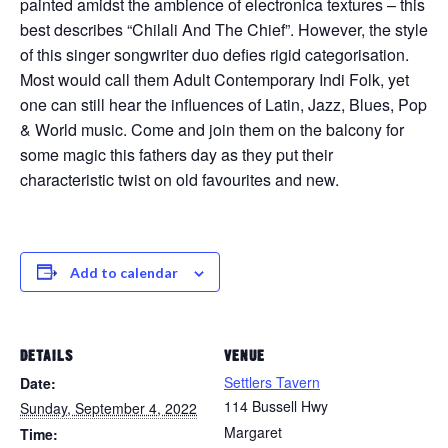
painted amidst the ambience of electronica textures – this
best describes “Chilali And The Chief”. However, the style
of this singer songwriter duo defies rigid categorisation.
Most would call them Adult Contemporary Indi Folk, yet
one can still hear the influences of Latin, Jazz, Blues, Pop
& World music. Come and join them on the balcony for
some magic this fathers day as they put their
characteristic twist on old favourites and new.
Add to calendar
DETAILS
VENUE
Settlers Tavern
Date:
114 Bussell Hwy
Sunday, September 4, 2022
Margaret
Time: