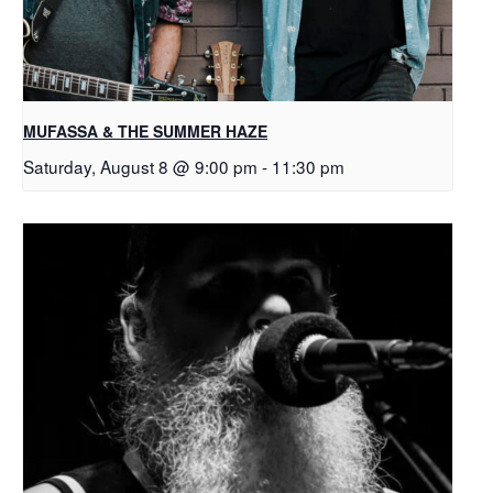
MUFASSA & THE SUMMER HAZE
Saturday, August 8 @ 9:00 pm
-
11:30 pm