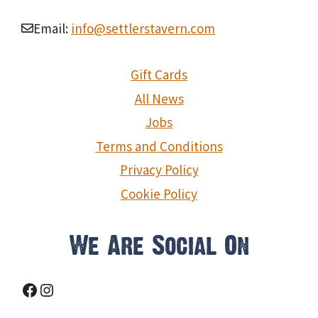
Email:
info@settlerstavern.com
Gift Cards
All News
Jobs
Terms and Conditions
Privacy Policy
Cookie Policy
We Are Social On
Facebook
Instagram