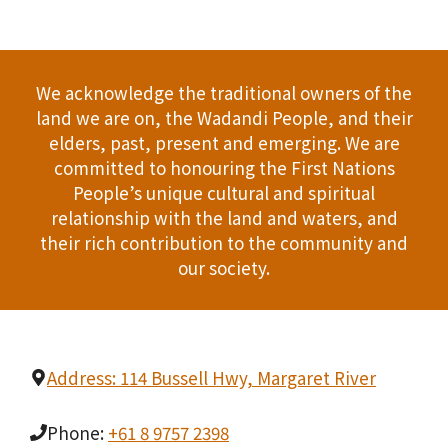
We acknowledge the traditional owners of the
land we are on, the Wadandi People, and their
elders, past, present and emerging. We are
committed to honouring the First Nations
People’s unique cultural and spiritual
relationship with the land and waters, and
their rich contribution to the community and
our society.
Address: 114 Bussell Hwy, Margaret River
Phone:
+61 8 9757 2398