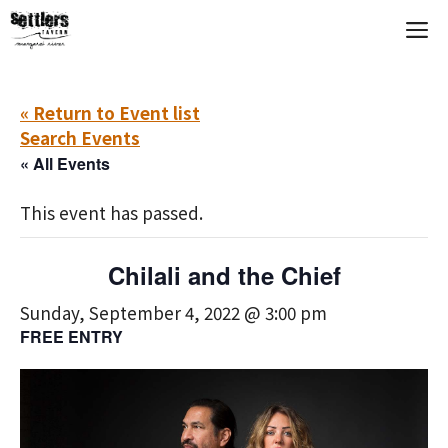
Skip
M
to
content
« Return to Event list
Search Events
« All Events
This event has passed.
Chilali and the Chief
Sunday, September 4, 2022 @ 3:00 pm
FREE ENTRY