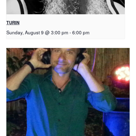
TURIN
Sunday, August 9 @ 3:00 pm
-
6:00 pm