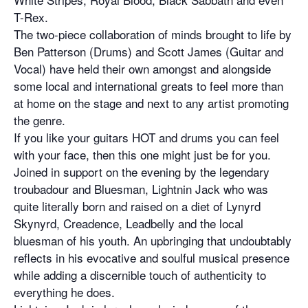
T-Rex.
The two-piece collaboration of minds brought to life by
Ben Patterson (Drums) and Scott James (Guitar and
Vocal) have held their own amongst and alongside
some local and international greats to feel more than
at home on the stage and next to any artist promoting
the genre.
If you like your guitars HOT and drums you can feel
with your face, then this one might just be for you.
Joined in support on the evening by the legendary
troubadour and Bluesman, Lightnin Jack who was
quite literally born and raised on a diet of Lynyrd
Skynyrd, Creadence, Leadbelly and the local
bluesman of his youth. An upbringing that undoubtably
reflects in his evocative and soulful musical presence
while adding a discernible touch of authenticity to
everything he does.