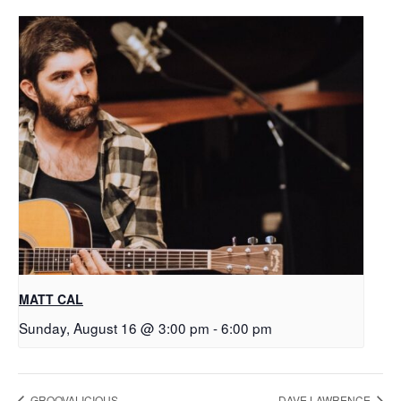
MATT CAL
Sunday, August 16 @ 3:00 pm
-
6:00 pm
GROOVALICIOUS
DAVE LAWRENCE