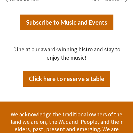
Subscribe to Music and Events
Dine at our award-winning bistro and stay to
enjoy the music!
Click here to reserve a table
We acknowledge the traditional owners of the
land we are on, the Wadandi People, and their
elders, past, present and emerging. We are