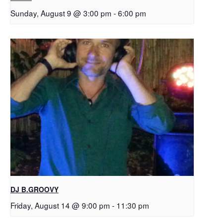
Sunday, August 9 @ 3:00 pm
-
6:00 pm
DJ B.GROOVY
Friday, August 14 @ 9:00 pm
-
11:30 pm