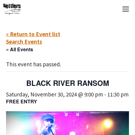
Skip
M
to
content
« Return to Event list
Search Events
« All Events
This event has passed.
BLACK RIVER RANSOM
Saturday, November 30, 2024 @ 9:00 pm
-
11:30 pm
FREE ENTRY