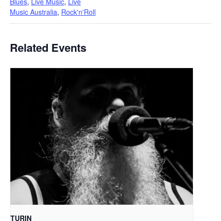
Blues
,
Live Music
,
Live
Music Australia
,
Rock'n'Roll
Related Events
TURIN