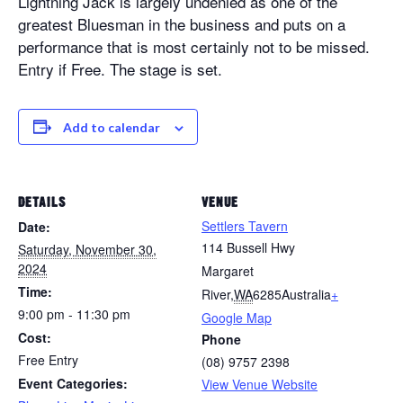
Lightning Jack is largely undenied as one of the
greatest Bluesman in the business and puts on a
performance that is most certainly not to be missed.
Entry if Free. The stage is set.
Add to calendar
DETAILS
VENUE
Settlers Tavern
Date:
114 Bussell Hwy
Saturday, November 30,
2024
Margaret
Time:
River
,
WA
6285
Australia
+
9:00 pm - 11:30 pm
Google Map
Cost:
Phone
Free Entry
(08) 9757 2398
Event Categories:
View Venue Website