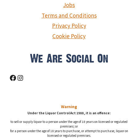
Jobs
Terms and Conditions
Privacy Policy
Cookie Policy
We Are Social On
Facebook
Instagram
Warning
Under the Liquor Control Act 1988, it is an offence:
to sell or supply liquor to a person under the age of 18 years on licensed or regulated
premises; or
for a person under the age of 18 years to purchase, or attempt to purchase, liquor on
licensed or regulated premises.