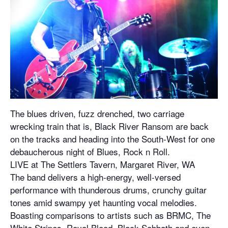
The blues driven, fuzz drenched, two carriage
wrecking train that is, Black River Ransom are back
on the tracks and heading into the South-West for one
debaucherous night of Blues, Rock n Roll.
LIVE at The Settlers Tavern, Margaret River, WA
The band delivers a high-energy, well-versed
performance with thunderous drums, crunchy guitar
tones amid swampy yet haunting vocal melodies.
Boasting comparisons to artists such as BRMC, The
White Stripes, Royal Blood, Black Sabbath and even