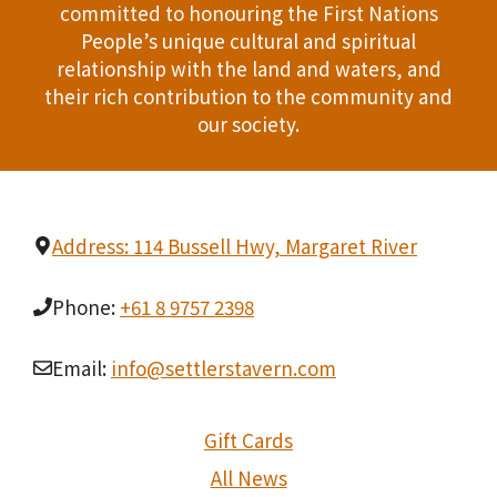
committed to honouring the First Nations
People’s unique cultural and spiritual
relationship with the land and waters, and
their rich contribution to the community and
our society.
Address: 114 Bussell Hwy, Margaret River
Phone:
+61 8 9757 2398
Email:
info@settlerstavern.com
Gift Cards
All News