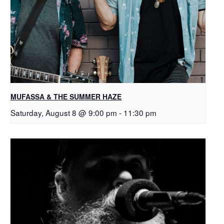
MUFASSA & THE SUMMER HAZE
Saturday, August 8 @ 9:00 pm
-
11:30 pm