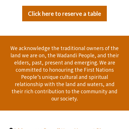
Click here to reserve a table
We acknowledge the traditional owners of the
land we are on, the Wadandi People, and their
elders, past, present and emerging. We are
committed to honouring the First Nations
People’s unique cultural and spiritual
relationship with the land and waters, and
their rich contribution to the community and
our society.