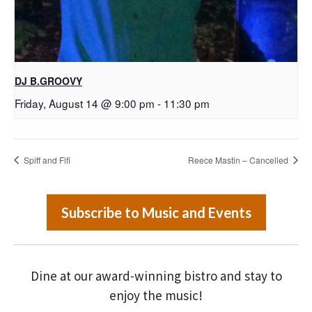
DJ B.GROOVY
Friday, August 14 @ 9:00 pm
-
11:30 pm
Spiff and Fifi
Reece Mastin – Cancelled
Subscribe to Music and Events
Dine at our award-winning bistro and stay to
enjoy the music!