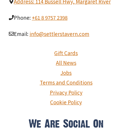
Address: 114 Bussell Hwy, Margaret River
Phone:
+61 8 9757 2398
Email:
info@settlerstavern.com
Gift Cards
All News
Jobs
Terms and Conditions
Privacy Policy
Cookie Policy
We Are Social On