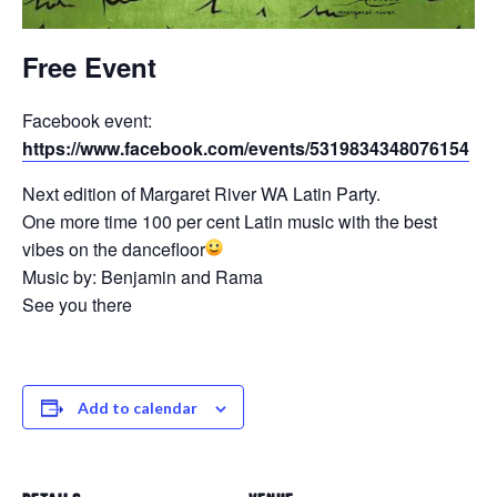
Free Event
Facebook event:
https://www.facebook.com/events/5319834348076154
Next edition of Margaret River WA Latin Party.
One more time 100 per cent Latin music with the best
vibes on the dancefloor
Music by: Benjamin and Rama
See you there
Add to calendar