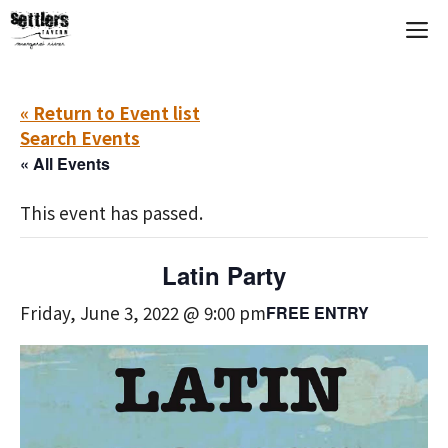
Skip
M
to
content
« Return to Event list
Search Events
« All Events
This event has passed.
Latin Party
Friday, June 3, 2022 @ 9:00 pm
FREE ENTRY