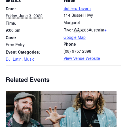
DETAILS
VENUE
Settlers Tavern
Date:
114 Bussell Hwy
Friday, June 3, 2022
Margaret
Time:
River
,
WA
6285
Australia
+
9:00 pm
Google Map
Cost:
Phone
Free Entry
(08) 9757 2398
Event Categories:
View Venue Website
DJ
,
Latin
,
Music
Related Events