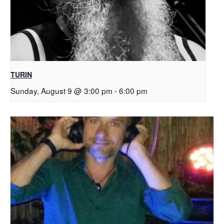
TURIN
Sunday, August 9 @ 3:00 pm
-
6:00 pm