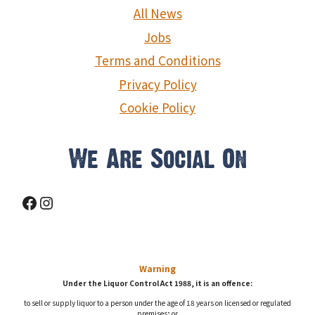
g
All News
a
Jobs
Terms and Conditions
t
Privacy Policy
i
Cookie Policy
o
n
We Are Social On
Facebook
Instagram
Warning
Under the Liquor Control Act 1988, it is an offence:
to sell or supply liquor to a person under the age of 18 years on licensed or regulated
premises; or