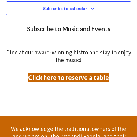
N
n
c
Subscribe to calendar
T
t
t
V
d
Subscribe to Music and Events
a
s
I
t
S
E
e
Dine at our award-winning bistro and stay to enjoy
.
W
e
the music!
S
a
Click here to reserve a table
N
r
A
c
V
h
I
a
G
We acknowledge the traditional owners of the
A
n
land we are on, the Wadandi People, and their