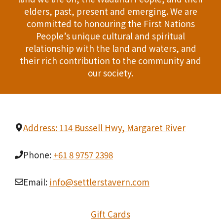
T
elders, past, present and emerging. We are
d
committed to honouring the First Nations
I
People’s unique cultural and spiritual
V
O
relationship with the land and waters, and
i
their rich contribution to the community and
N
our society.
e
w
s
Address: 114 Bussell Hwy, Margaret River
N
Phone:
+61 8 9757 2398
a
v
Email:
info@settlerstavern.com
i
Gift Cards