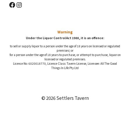
Facebook
Instagram
Warning
Under the Liquor Control Act 1988, it is an offence:
to sell or supply liquor to a person under the age of 18 years on licensed or regulated
premises; or
for a person under the age of 18 years to purchase, or attempt to purchase, liquor on
licensed or regulated premises.
Licence No: 6020018770, Licence Class: Tavern License, Licensee: All The Good
Things In Life Pty Ltd
© 2026 Settlers Tavern