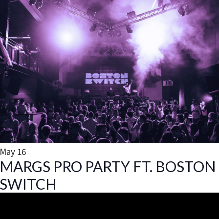
May
16
MARGS PRO PARTY FT. BOSTON
SWITCH