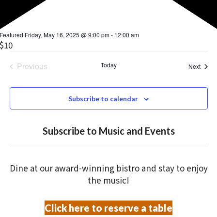
Featured
Friday, May 16, 2025 @ 9:00 pm
-
12:00 am
$10
Previous
Today
Event
Next
Events
Subscribe to calendar
Subscribe to Music and Events
Dine at our award-winning bistro and stay to enjoy
the music!
Click here to reserve a table