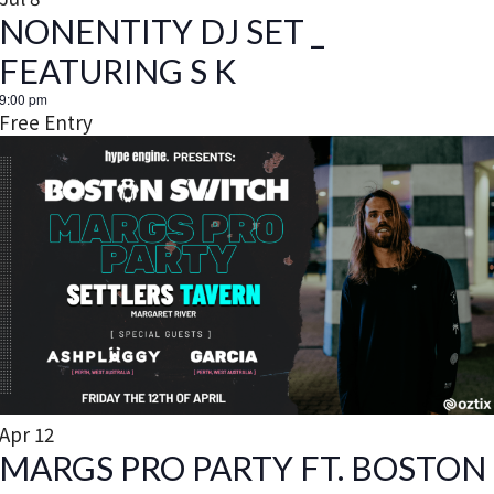
t
NONENTITY DJ SET _
i
FEATURING S K
9:00 pm
o
Free Entry
n
Apr
12
MARGS PRO PARTY FT. BOSTON