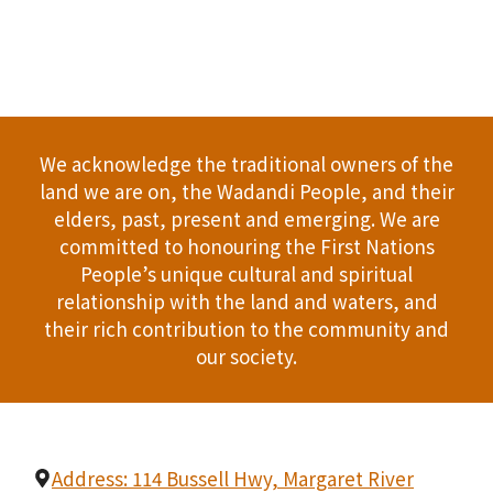
We acknowledge the traditional owners of the
land we are on, the Wadandi People, and their
elders, past, present and emerging. We are
committed to honouring the First Nations
People’s unique cultural and spiritual
relationship with the land and waters, and
their rich contribution to the community and
our society.
Address: 114 Bussell Hwy, Margaret River