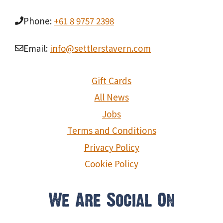
Phone:
+61 8 9757 2398
Email:
info@settlerstavern.com
Gift Cards
All News
Jobs
Terms and Conditions
Privacy Policy
Cookie Policy
We Are Social On