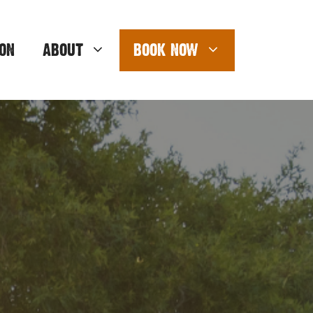
ON
ABOUT
BOOK NOW