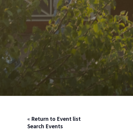
« Return to Event list
Search Events