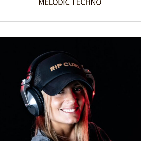
MELODIC TECHNO