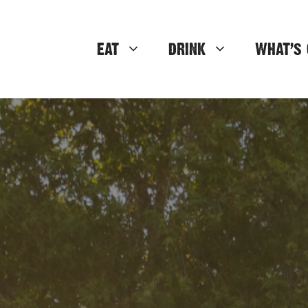
EAT
DRINK
WHAT’S 