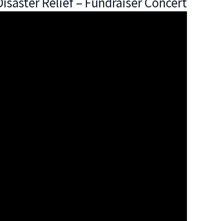
isaster Relief – Fundraiser Concert