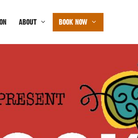
ON
ABOUT
BOOK NOW