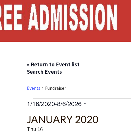
« Return to Event list
Search Events
Events
Fundraiser
Events
1/16/2020
-
8/6/2026
S
JANUARY 2020
e
l
Thu
16