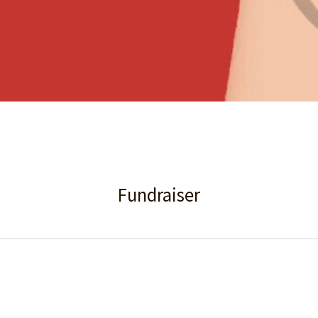
Fundraiser