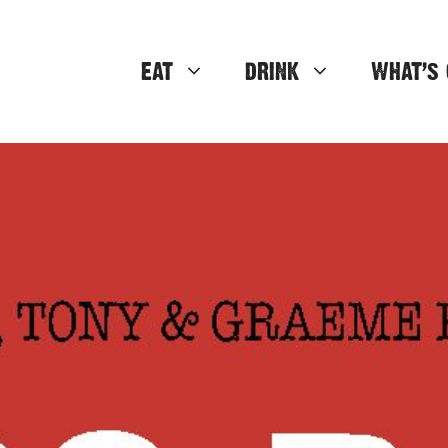
EAT
DRINK
WHAT’S 