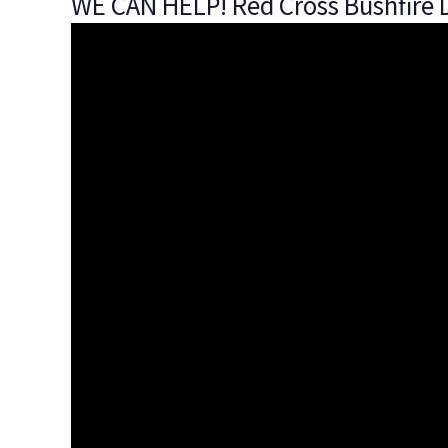
WE CAN HELP! Red Cross Bushfire D