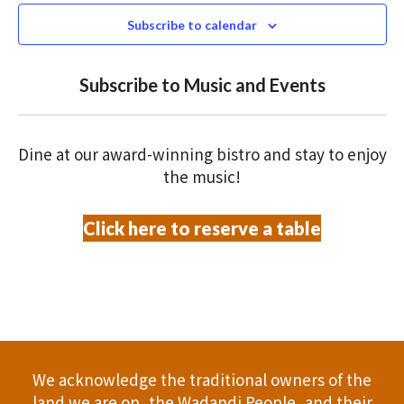
N
n
s
c
Subscribe to calendar
T
t
t
t
V
d
Subscribe to Music and Events
a
s
o
I
t
S
E
f
e
Dine at our award-winning bistro and stay to enjoy
.
W
e
e
the music!
S
a
v
Click here to reserve a table
N
r
e
A
c
n
V
h
t
I
a
G
s
We acknowledge the traditional owners of the
A
n
land we are on, the Wadandi People, and their