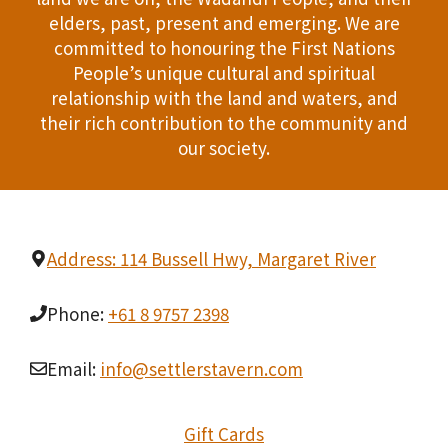
i
T
elders, past, present and emerging. We are
d
n
committed to honouring the First Nations
I
People’s unique cultural and spiritual
V
P
O
relationship with the land and waters, and
i
h
their rich contribution to the community and
N
our society.
e
o
w
t
s
o
Address: 114 Bussell Hwy, Margaret River
N
V
Phone:
+61 8 9757 2398
a
i
v
Email:
info@settlerstavern.com
e
i
w
Gift Cards