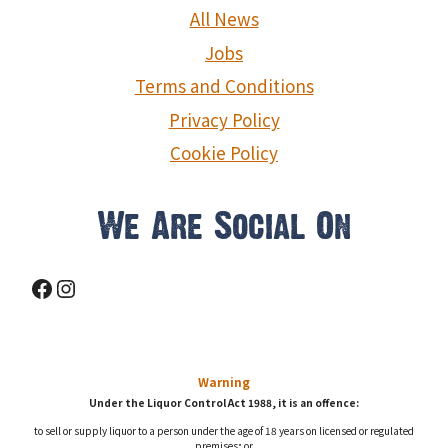
g
All News
a
Jobs
Terms and Conditions
t
Privacy Policy
i
Cookie Policy
o
n
We Are Social On
Facebook
Instagram
Warning
Under the Liquor Control Act 1988, it is an offence:
to sell or supply liquor to a person under the age of 18 years on licensed or regulated
premises; or