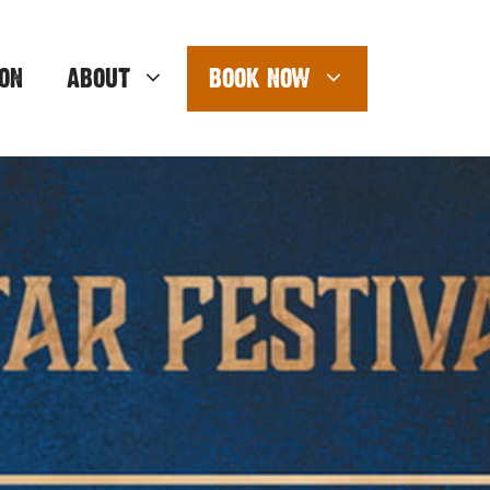
ON
ABOUT
BOOK NOW