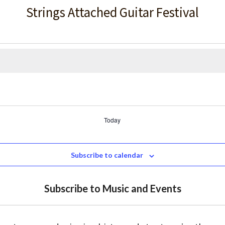
Strings Attached Guitar Festival
Today
Subscribe to calendar
Subscribe to Music and Events