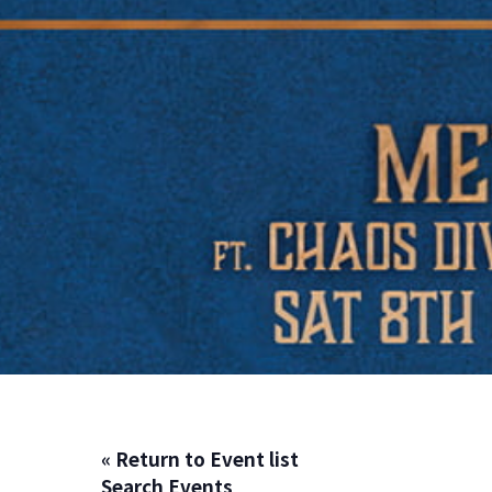
« Return to Event list
Search Events