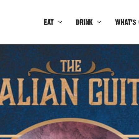
EAT
DRINK
WHAT’S 