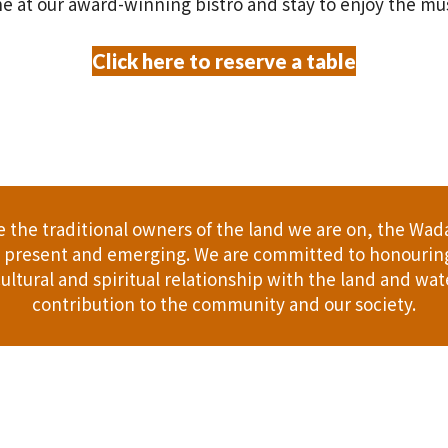
e at our award-winning bistro and stay to enjoy the mu
Click here to reserve a table
the traditional owners of the land we are on, the Wad
t, present and emerging. We are committed to honouring
ultural and spiritual relationship with the land and wate
contribution to the community and our society.
er
Gift Cards