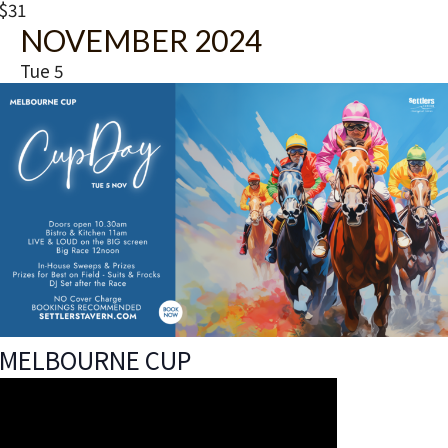
a
$31
t
NOVEMBER 2024
u
r
Tue
5
e
d
MELBOURNE CUP