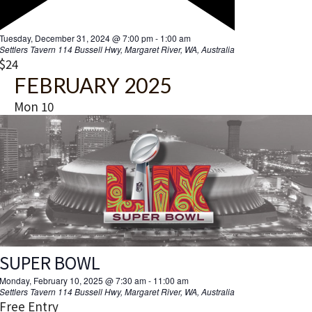
Settlers Tavern
114 Bussell Hwy, Margaret River, WA, Australia
Free Entry
Thu
27
BUTTERFLY EFFECT