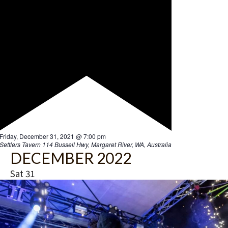
F
Friday, December 31, 2021 @ 7:00 pm
e
Settlers Tavern
114 Bussell Hwy, Margaret River, WA, Australia
a
DECEMBER 2022
t
u
Sat
31
r
e
d