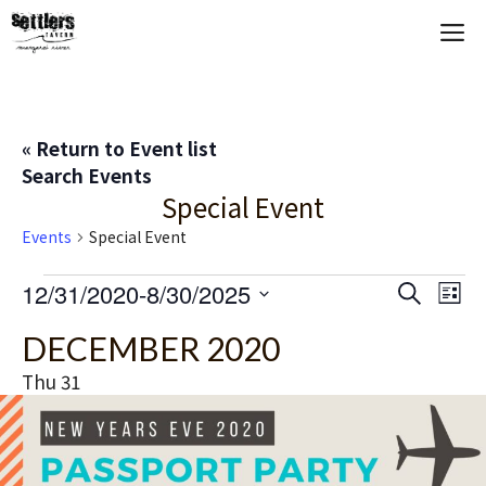
Skip
M
to
content
« Return to Event list
Search Events
Special Event
Events
Special Event
Events
E
12/31/2020
-
8/30/2025
E
S
L
e
S
i
V
v
a
DECEMBER 2020
s
e
r
t
E
c
l
e
Thu
31
h
e
N
n
c
T
t
t