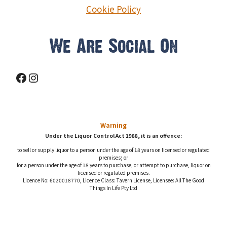
© 2026 Settlers Tavern