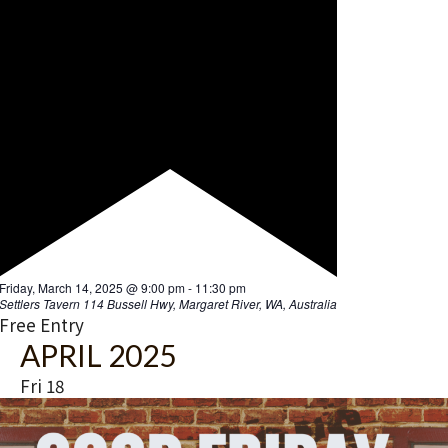
GOOD FRIDAY – We’re Open
Friday, April 18, 2025 @ 3:00 pm
-
10:00 pm
Settlers Tavern
114 Bussell Hwy, Margaret River, WA, Australia
Free Entry
MAY 2025
Fri
16