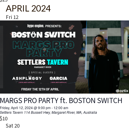
t
APRIL 2024
u
r
Fri
12
e
d
MARGS PRO PARTY ft. BOSTON SWITCH
Friday, April 12, 2024 @ 9:00 pm
-
12:00 am
Settlers Tavern
114 Bussell Hwy, Margaret River, WA, Australia
$10
Sat
20