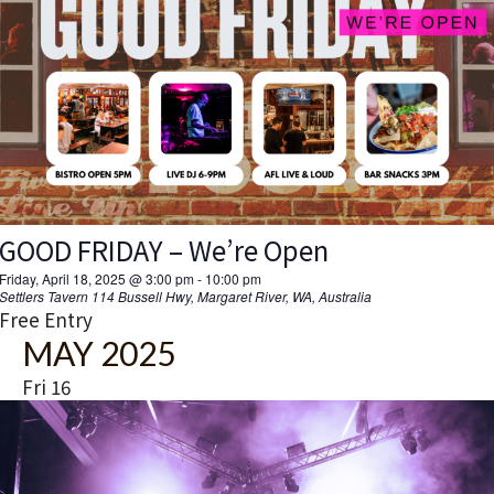
MARGS PRO PARTY ft. BOSTON SWITCH