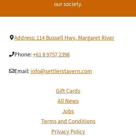
Privacy Policy
Cookie Policy
We Are Social On
Facebook
Instagram
Warning
Under the Liquor Control Act 1988, it is an offence:
to sell or supply liquor to a person under the age of 18 years on licensed or regulated
premises; or
for a person under the age of 18 years to purchase, or attempt to purchase, liquor on
licensed or regulated premises.
Licence No: 6020018770, Licence Class: Tavern License, Licensee: All The Good
Things In Life Pty Ltd