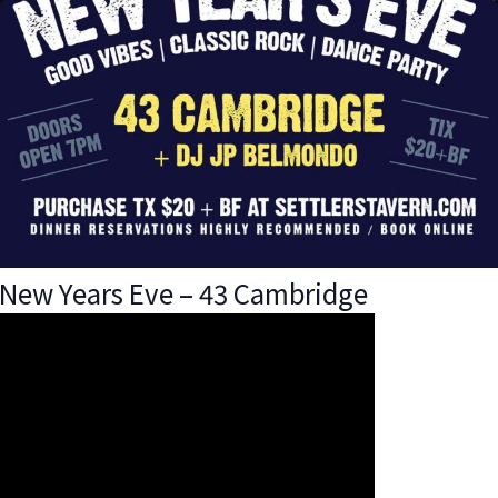
New Years Eve – 43 Cambridge