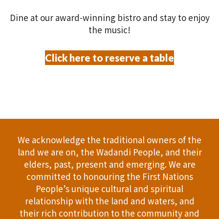
relationship with the land and waters, and
their rich contribution to the community and
our society.
Address: 114 Bussell Hwy, Margaret River
Phone:
+61 8 9757 2398
Email:
info@settlerstavern.com
Gift Cards
All News
Jobs
Terms and Conditions