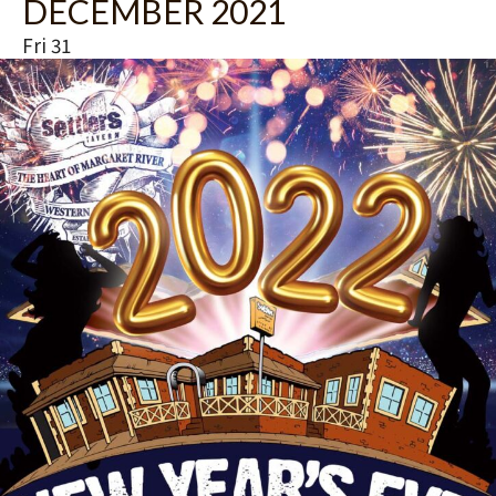
DECEMBER 2021
Fri
31