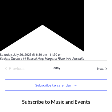
Subscribe to Music and Events
Dine at our award-winning bistro and stay to enjoy
the music!
Click here to reserve a table
We acknowledge the traditional owners of the
land we are on, the Wadandi People, and their
elders, past, present and emerging. We are
committed to honouring the First Nations
People’s unique cultural and spiritual