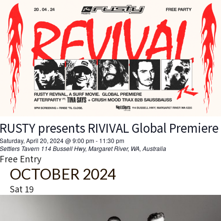
RUSTY presents RIVIVAL Global Premiere
Saturday, April 20, 2024 @ 9:00 pm
-
11:30 pm
Settlers Tavern
114 Bussell Hwy, Margaret River, WA, Australia
Free Entry
OCTOBER 2024
Sat
19