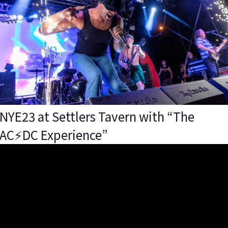
NYE23 at Settlers Tavern with “The
AC⚡️DC Experience”