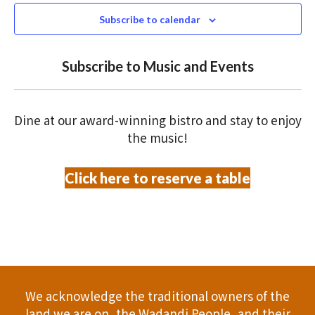
N
n
c
Subscribe to calendar
T
t
t
V
d
Subscribe to Music and Events
a
s
I
t
S
E
e
Dine at our award-winning bistro and stay to enjoy
.
W
e
the music!
S
a
Click here to reserve a table
N
r
A
c
V
h
I
a
G
We acknowledge the traditional owners of the
A
n
land we are on, the Wadandi People, and their