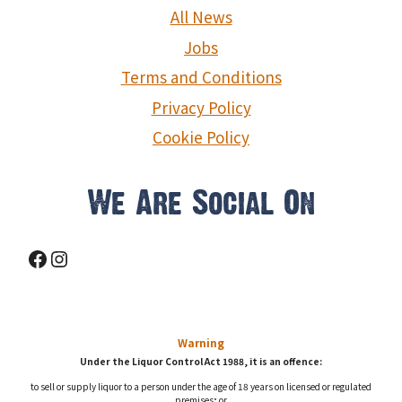
g
All News
a
Jobs
Terms and Conditions
t
Privacy Policy
i
Cookie Policy
o
n
We Are Social On
Facebook
Instagram
Warning
Under the Liquor Control Act 1988, it is an offence:
to sell or supply liquor to a person under the age of 18 years on licensed or regulated
premises; or