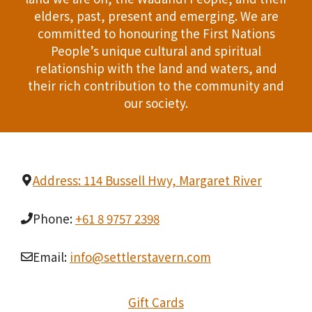
T
elders, past, present and emerging. We are
d
committed to honouring the First Nations
I
People’s unique cultural and spiritual
V
O
relationship with the land and waters, and
i
their rich contribution to the community and
N
our society.
e
w
s
Address: 114 Bussell Hwy, Margaret River
N
Phone:
+61 8 9757 2398
a
v
Email:
info@settlerstavern.com
i
Gift Cards