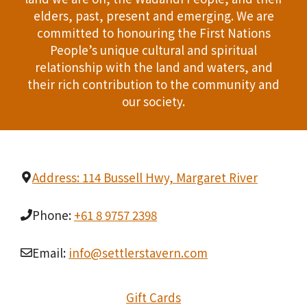
T
elders, past, present and emerging. We are
d
committed to honouring the First Nations
I
People’s unique cultural and spiritual
V
O
relationship with the land and waters, and
i
their rich contribution to the community and
N
our society.
e
w
s
Address: 114 Bussell Hwy, Margaret River
N
Phone:
+61 8 9757 2398
a
v
Email:
info@settlerstavern.com
i
Gift Cards