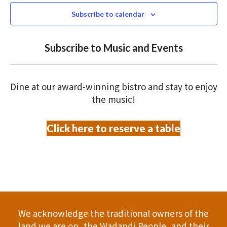
N
n
c
Subscribe to calendar
T
t
t
V
d
Subscribe to Music and Events
a
s
I
t
S
E
e
Dine at our award-winning bistro and stay to enjoy
.
W
e
the music!
S
a
Click here to reserve a table
N
r
A
c
V
h
I
a
G
We acknowledge the traditional owners of the
A
n
land we are on, the Wadandi People, and their