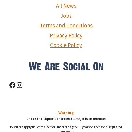
g
All News
a
Jobs
Terms and Conditions
t
Privacy Policy
i
Cookie Policy
o
n
We Are Social On
Facebook
Instagram
Warning
Under the Liquor Control Act 1988, it is an offence:
to sell or supply liquor to a person under the age of 18 years on licensed or regulated
premises; or