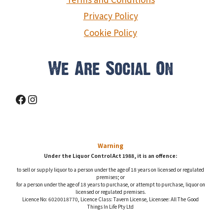
Privacy Policy
Cookie Policy
We Are Social On
Facebook
Instagram
Warning
Under the Liquor Control Act 1988, it is an offence:
to sell or supply liquor to a person under the age of 18 years on licensed or regulated
premises; or
for a person under the age of 18 years to purchase, or attempt to purchase, liquor on
licensed or regulated premises.
Licence No: 6020018770, Licence Class: Tavern License, Licensee: All The Good
Things In Life Pty Ltd