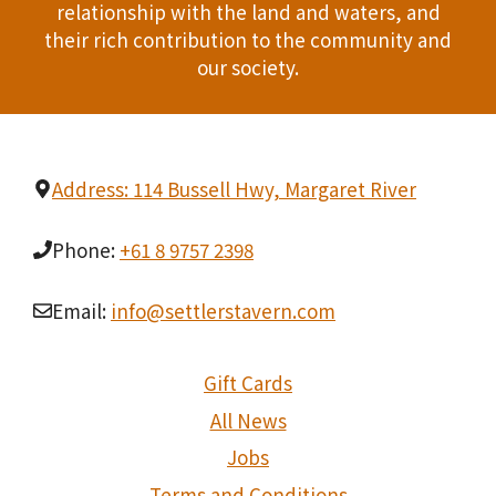
relationship with the land and waters, and
t
their rich contribution to the community and
i
our society.
o
n
Address: 114 Bussell Hwy, Margaret River
Phone:
+61 8 9757 2398
Email:
info@settlerstavern.com
Gift Cards
All News
Jobs
Terms and Conditions