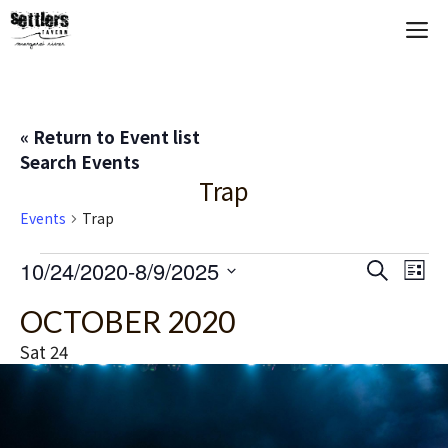
Skip
M
to
content
« Return to Event list
Search Events
Trap
Events
Trap
Events
E
10/24/2020
-
8/9/2025
E
S
L
e
S
i
V
v
a
OCTOBER 2020
s
e
r
t
E
c
l
e
Sat
24
h
e
N
n
c
T
t
t