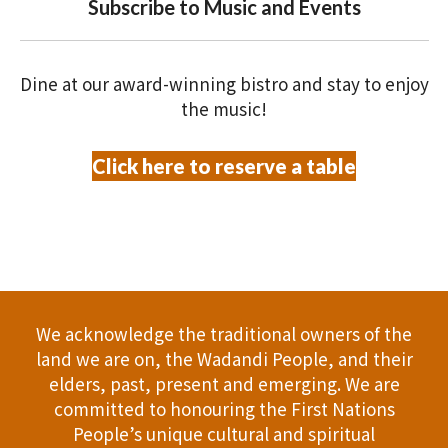
V
Subscribe to Music and Events
O
i
N
e
Dine at our award-winning bistro and stay to enjoy
the music!
w
Click here to reserve a table
s
N
a
v
We acknowledge the traditional owners of the
i
land we are on, the Wadandi People, and their
g
elders, past, present and emerging. We are
committed to honouring the First Nations
a
People’s unique cultural and spiritual