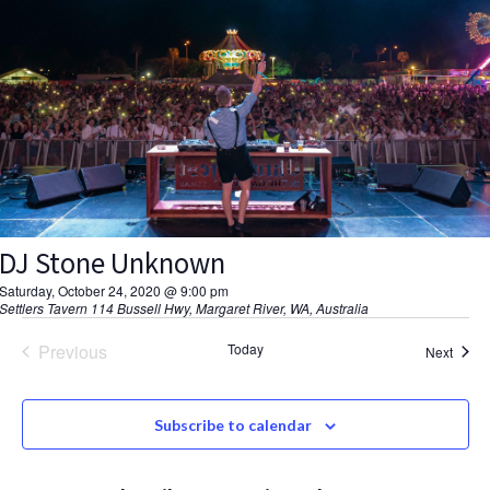
V
d
a
s
I
t
S
E
e
.
W
e
S
a
N
r
A
DJ Stone Unknown
c
V
Saturday, October 24, 2020 @ 9:00 pm
h
Settlers Tavern
114 Bussell Hwy, Margaret River, WA, Australia
I
a
Previous
Today
G
Event
Next
Events
A
n
Subscribe to calendar
T
d
I