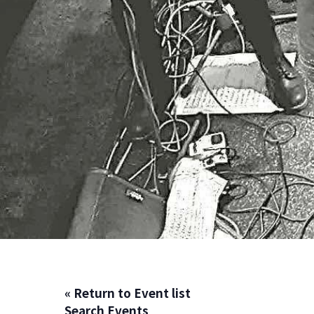
« Return to Event list
Search Events