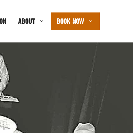
ON
ABOUT
BOOK NOW