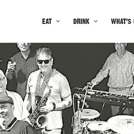
EAT
DRINK
WHAT’S 