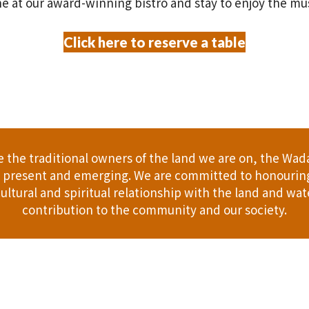
e at our award-winning bistro and stay to enjoy the mu
Click here to reserve a table
the traditional owners of the land we are on, the Wad
t, present and emerging. We are committed to honouring
ultural and spiritual relationship with the land and wate
contribution to the community and our society.
er
Gift Cards