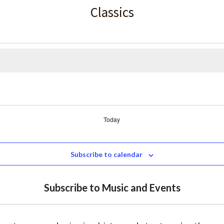
Classics
Today
Subscribe to calendar
Subscribe to Music and Events