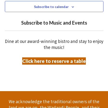
N
n
s
c
Subscribe to calendar
T
t
t
t
V
d
Subscribe to Music and Events
a
s
o
I
t
S
E
f
e
Dine at our award-winning bistro and stay to enjoy
.
W
e
e
the music!
S
a
v
Click here to reserve a table
N
r
e
A
c
n
V
h
t
I
a
G
s
We acknowledge the traditional owners of the
A
n
land we are on, the Wadandi People, and their