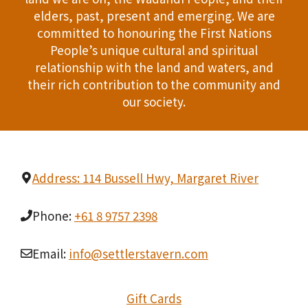
i
T
elders, past, present and emerging. We are
d
n
committed to honouring the First Nations
I
People’s unique cultural and spiritual
V
P
O
relationship with the land and waters, and
i
h
their rich contribution to the community and
N
our society.
e
o
w
t
s
o
Address: 114 Bussell Hwy, Margaret River
N
V
Phone:
+61 8 9757 2398
a
i
v
Email:
info@settlerstavern.com
e
i
w
Gift Cards