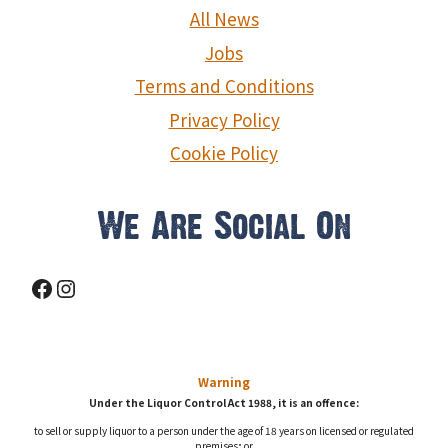
g
All News
a
Jobs
Terms and Conditions
t
Privacy Policy
i
Cookie Policy
o
n
We Are Social On
Facebook
Instagram
Warning
Under the Liquor Control Act 1988, it is an offence:
to sell or supply liquor to a person under the age of 18 years on licensed or regulated
premises; or