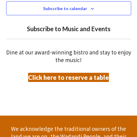
N
n
s
c
Subscribe to calendar
T
t
t
t
V
d
Subscribe to Music and Events
a
s
o
I
t
S
E
f
e
Dine at our award-winning bistro and stay to enjoy
.
W
e
e
the music!
S
a
v
Click here to reserve a table
N
r
e
A
c
n
V
h
t
I
a
G
s
We acknowledge the traditional owners of the
A
n
land we are on, the Wadandi People, and their