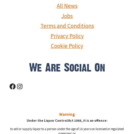
g
All News
a
Jobs
Terms and Conditions
t
Privacy Policy
i
Cookie Policy
o
n
We Are Social On
Facebook
Instagram
Warning
Under the Liquor Control Act 1988, it is an offence:
to sell or supply liquor to a person under the age of 18 years on licensed or regulated
premises; or