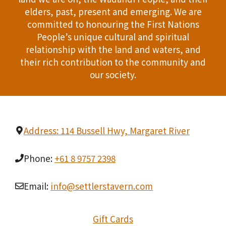
i
T
elders, past, present and emerging. We are
d
n
committed to honouring the First Nations
I
People’s unique cultural and spiritual
V
P
O
relationship with the land and waters, and
i
h
their rich contribution to the community and
N
our society.
e
o
w
t
s
o
Address: 114 Bussell Hwy, Margaret River
N
V
Phone:
+61 8 9757 2398
a
i
v
Email:
info@settlerstavern.com
e
i
w
Gift Cards