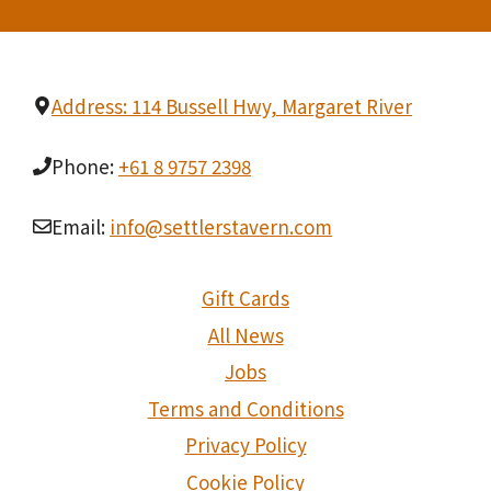
t
i
o
Address: 114 Bussell Hwy, Margaret River
n
Phone:
+61 8 9757 2398
Email:
info@settlerstavern.com
Gift Cards
All News
Jobs
Terms and Conditions
Privacy Policy
Cookie Policy