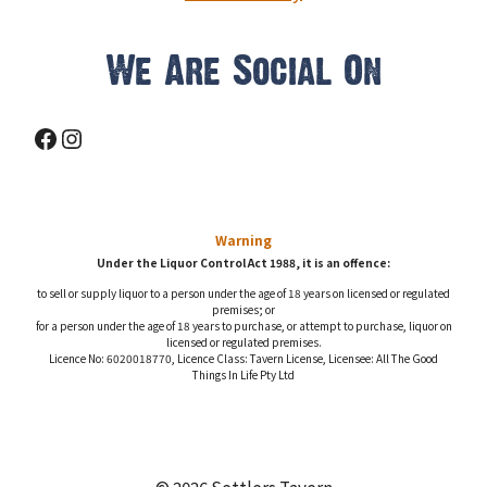
We Are Social On
Facebook
Instagram
Warning
Under the Liquor Control Act 1988, it is an offence:
to sell or supply liquor to a person under the age of 18 years on licensed or regulated
premises; or
for a person under the age of 18 years to purchase, or attempt to purchase, liquor on
licensed or regulated premises.
Licence No: 6020018770, Licence Class: Tavern License, Licensee: All The Good
Things In Life Pty Ltd
© 2026 Settlers Tavern