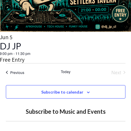
t
V
d
a
s
o
I
t
S
E
f
e
.
W
e
e
Jun
5
S
DJ JP
a
v
N
9:00 pm
-
11:30 pm
r
e
Free Entry
A
c
n
Today
Next
Events
Previous
V
Events
h
t
I
Subscribe to calendar
a
G
s
A
n
i
Subscribe to Music and Events
T
d
n
I