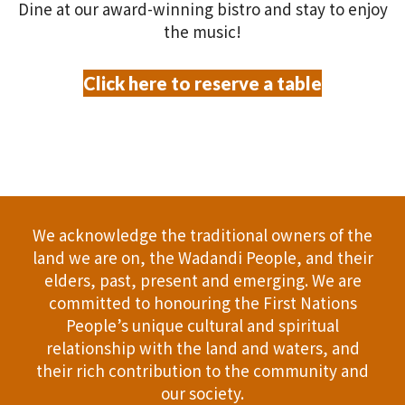
V
P
Dine at our award-winning bistro and stay to enjoy
O
the music!
i
h
N
e
o
Click here to reserve a table
w
t
s
o
N
V
a
i
We acknowledge the traditional owners of the
land we are on, the Wadandi People, and their
v
e
elders, past, present and emerging. We are
committed to honouring the First Nations
i
w
People’s unique cultural and spiritual
g
relationship with the land and waters, and
their rich contribution to the community and
a
our society.